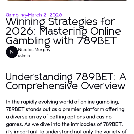
Gambling
-
March 2, 2026
Winning Strategies for
2026: Mastering Online
Gambling with 789BET
Nicolas Murphy
N
admin
Understanding 789BET: A
Comprehensive Overview
In the rapidly evolving world of online gambling,
789BET stands out as a premier platform offering
a diverse array of betting options and casino
games. As we dive into the intricacies of 789BET,
it’s important to understand not only the variety of