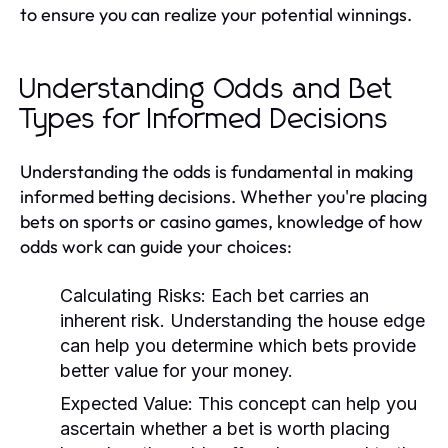
to ensure you can realize your potential winnings.
Understanding Odds and Bet
Types for Informed Decisions
Understanding the odds is fundamental in making
informed betting decisions. Whether you're placing
bets on sports or casino games, knowledge of how
odds work can guide your choices:
Calculating Risks:
Each bet carries an
inherent risk. Understanding the house edge
can help you determine which bets provide
better value for your money.
Expected Value:
This concept can help you
ascertain whether a bet is worth placing