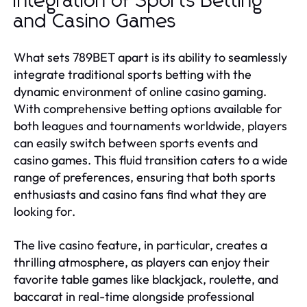
Integration of Sports Betting
and Casino Games
What sets 789BET apart is its ability to seamlessly
integrate traditional sports betting with the
dynamic environment of online casino gaming.
With comprehensive betting options available for
both leagues and tournaments worldwide, players
can easily switch between sports events and
casino games. This fluid transition caters to a wide
range of preferences, ensuring that both sports
enthusiasts and casino fans find what they are
looking for.
The live casino feature, in particular, creates a
thrilling atmosphere, as players can enjoy their
favorite table games like blackjack, roulette, and
baccarat in real-time alongside professional