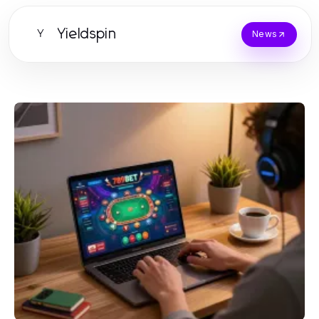
Yieldspin
Y
News