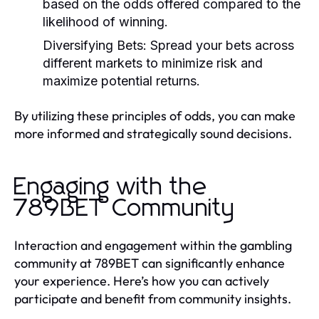
based on the odds offered compared to the
likelihood of winning.
Diversifying Bets:
Spread your bets across
different markets to minimize risk and
maximize potential returns.
By utilizing these principles of odds, you can make
more informed and strategically sound decisions.
Engaging with the
789BET Community
Interaction and engagement within the gambling
community at 789BET can significantly enhance
your experience. Here’s how you can actively
participate and benefit from community insights.