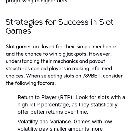
progressing to higher bets.
Strategies for Success in Slot
Games
Slot games are loved for their simple mechanics
and the chance to win big jackpots. However,
understanding their mechanics and payout
structures can aid players in making informed
choices. When selecting slots on 789BET, consider
the following factors:
Return to Player (RTP):
Look for slots with a
high RTP percentage, as they statistically
offer better returns over time.
Volatility and Variance:
Games with low
volatility pay smaller amounts more