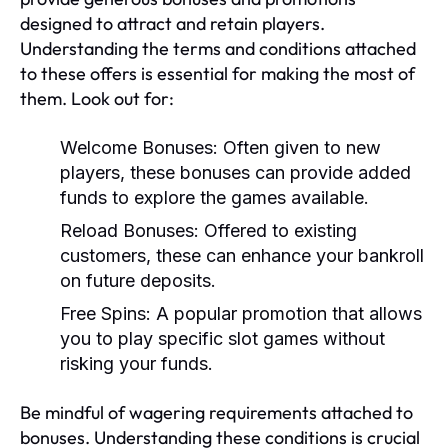
designed to attract and retain players.
Understanding the terms and conditions attached
to these offers is essential for making the most of
them. Look out for:
Welcome Bonuses:
Often given to new
players, these bonuses can provide added
funds to explore the games available.
Reload Bonuses:
Offered to existing
customers, these can enhance your bankroll
on future deposits.
Free Spins:
A popular promotion that allows
you to play specific slot games without
risking your funds.
Be mindful of wagering requirements attached to
bonuses. Understanding these conditions is crucial