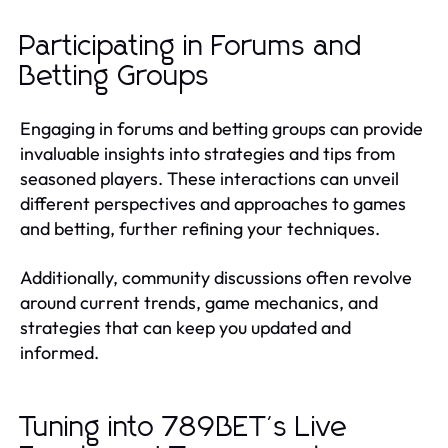
Participating in Forums and
Betting Groups
Engaging in forums and betting groups can provide
invaluable insights into strategies and tips from
seasoned players. These interactions can unveil
different perspectives and approaches to games
and betting, further refining your techniques.
Additionally, community discussions often revolve
around current trends, game mechanics, and
strategies that can keep you updated and
informed.
Tuning into 789BET's Live