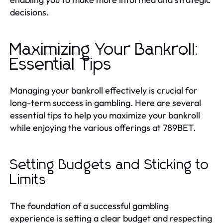
decisions.
Maximizing Your Bankroll:
Essential Tips
Managing your bankroll effectively is crucial for
long-term success in gambling. Here are several
essential tips to help you maximize your bankroll
while enjoying the various offerings at 789BET.
Setting Budgets and Sticking to
Limits
The foundation of a successful gambling
experience is setting a clear budget and respecting