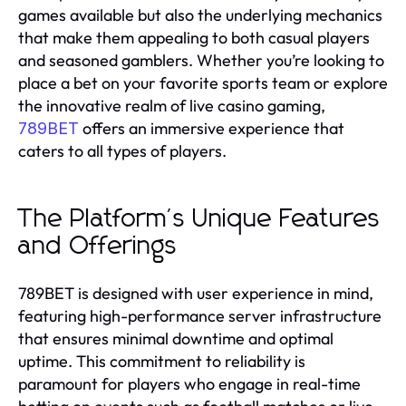
games available but also the underlying mechanics
that make them appealing to both casual players
and seasoned gamblers. Whether you’re looking to
place a bet on your favorite sports team or explore
the innovative realm of live casino gaming,
offers an immersive experience that
789BET
caters to all types of players.
The Platform's Unique Features
and Offerings
789BET is designed with user experience in mind,
featuring high-performance server infrastructure
that ensures minimal downtime and optimal
uptime. This commitment to reliability is
paramount for players who engage in real-time