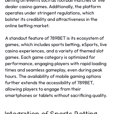
betting on events such as football matches or live
dealer casino games. Additionally, the platform
operates under stringent regulations, which
bolster its credibility and attractiveness in the
online betting market.
A standout feature of 789BET is its ecosystem of
games, which includes sports betting, eSports, live
casino experiences, and a variety of themed slot
games. Each game category is optimized for
performance, engaging players with rapid loading
times and seamless gameplay, even during peak
hours. The availability of mobile gaming options
further extends the accessibility of 789BET,
allowing players to engage from their
smartphones or tablets without sacrificing quality.