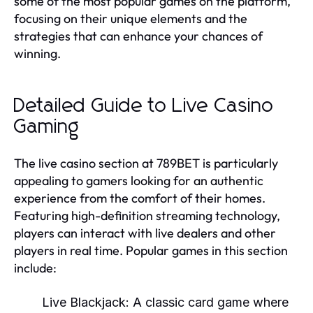
some of the most popular games on the platform,
focusing on their unique elements and the
strategies that can enhance your chances of
winning.
Detailed Guide to Live Casino
Gaming
The live casino section at 789BET is particularly
appealing to gamers looking for an authentic
experience from the comfort of their homes.
Featuring high-definition streaming technology,
players can interact with live dealers and other
players in real time. Popular games in this section
include:
Live Blackjack:
A classic card game where