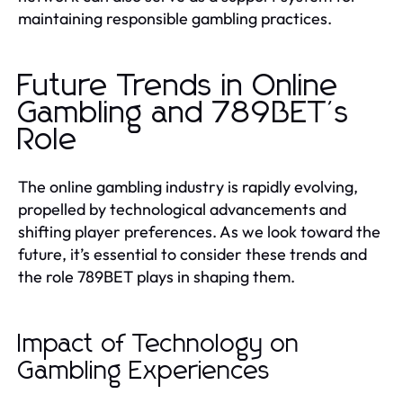
maintaining responsible gambling practices.
Future Trends in Online
Gambling and 789BET's
Role
The online gambling industry is rapidly evolving,
propelled by technological advancements and
shifting player preferences. As we look toward the
future, it’s essential to consider these trends and
the role 789BET plays in shaping them.
Impact of Technology on
Gambling Experiences