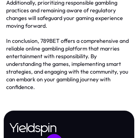
Additionally, prioritizing responsible gambling
practices and remaining aware of regulatory
changes will safeguard your gaming experience
moving forward.
In conclusion, 789BET offers a comprehensive and
reliable online gambling platform that marries
entertainment with responsibility. By
understanding the games, implementing smart
strategies, and engaging with the community, you
can embark on your gambling journey with
confidence.
Yieldspin