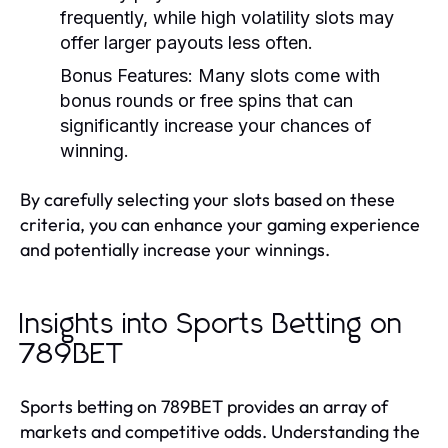
frequently, while high volatility slots may
offer larger payouts less often.
Bonus Features:
Many slots come with
bonus rounds or free spins that can
significantly increase your chances of
winning.
By carefully selecting your slots based on these
criteria, you can enhance your gaming experience
and potentially increase your winnings.
Insights into Sports Betting on
789BET
Sports betting on 789BET provides an array of
markets and competitive odds. Understanding the