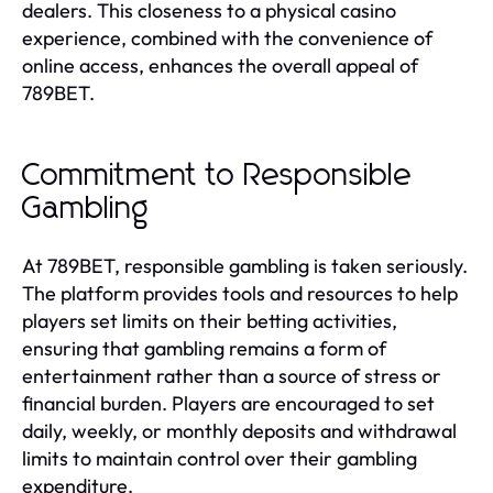
dealers. This closeness to a physical casino
experience, combined with the convenience of
online access, enhances the overall appeal of
789BET.
Commitment to Responsible
Gambling
At 789BET, responsible gambling is taken seriously.
The platform provides tools and resources to help
players set limits on their betting activities,
ensuring that gambling remains a form of
entertainment rather than a source of stress or
financial burden. Players are encouraged to set
daily, weekly, or monthly deposits and withdrawal
limits to maintain control over their gambling
expenditure.