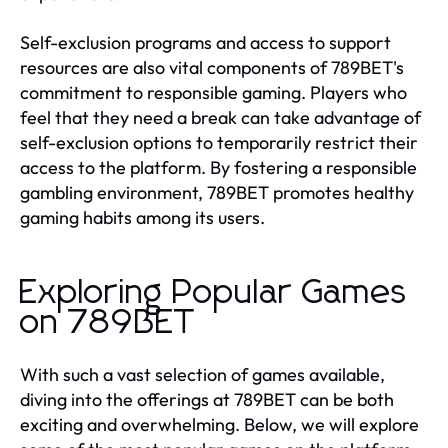
Self-exclusion programs and access to support
resources are also vital components of 789BET's
commitment to responsible gaming. Players who
feel that they need a break can take advantage of
self-exclusion options to temporarily restrict their
access to the platform. By fostering a responsible
gambling environment, 789BET promotes healthy
gaming habits among its users.
Exploring Popular Games
on 789BET
With such a vast selection of games available,
diving into the offerings at 789BET can be both
exciting and overwhelming. Below, we will explore