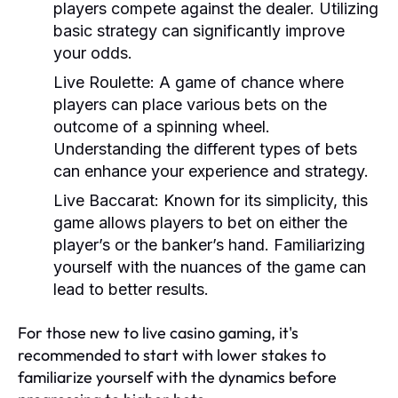
players compete against the dealer. Utilizing
basic strategy can significantly improve
your odds.
Live Roulette:
A game of chance where
players can place various bets on the
outcome of a spinning wheel.
Understanding the different types of bets
can enhance your experience and strategy.
Live Baccarat:
Known for its simplicity, this
game allows players to bet on either the
player’s or the banker’s hand. Familiarizing
yourself with the nuances of the game can
lead to better results.
For those new to live casino gaming, it's
recommended to start with lower stakes to
familiarize yourself with the dynamics before