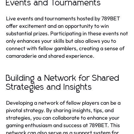
Events and Tournaments
Live events and tournaments hosted by 789BET
offer excitement and an opportunity to win
substantial prizes. Participating in these events not
only enhances your skills but also allows you to
connect with fellow gamblers, creating a sense of
camaraderie and shared experience.
Building a Network for Shared
Strategies and Insights
Developing a network of fellow players can be a
pivotal strategy. By sharing insights, tips, and
strategies, you can collaborate to enhance your
gaming enthusiasm and success at 789BET. This
network can also serve as a support system for