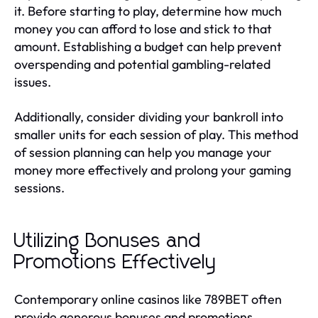
it. Before starting to play, determine how much
money you can afford to lose and stick to that
amount. Establishing a budget can help prevent
overspending and potential gambling-related
issues.
Additionally, consider dividing your bankroll into
smaller units for each session of play. This method
of session planning can help you manage your
money more effectively and prolong your gaming
sessions.
Utilizing Bonuses and
Promotions Effectively
Contemporary online casinos like 789BET often
provide generous bonuses and promotions