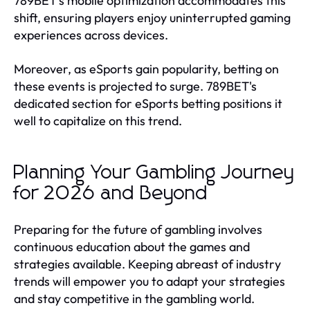
789BET’s mobile optimization accommodates this
shift, ensuring players enjoy uninterrupted gaming
experiences across devices.
Moreover, as eSports gain popularity, betting on
these events is projected to surge. 789BET's
dedicated section for eSports betting positions it
well to capitalize on this trend.
Planning Your Gambling Journey
for 2026 and Beyond
Preparing for the future of gambling involves
continuous education about the games and
strategies available. Keeping abreast of industry
trends will empower you to adapt your strategies
and stay competitive in the gambling world.