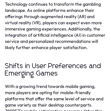
Technology continues to transform the gambling
landscape. As online platforms enhance their
offerings through augmented reality (AR) and
virtual reality (VR), players can expect even more
immersive gaming experiences. Additionally, the
integration of artificial intelligence (AI) in customer
service and personalized recommendations will
likely further enhance player satisfaction.
Shifts in User Preferences and
Emerging Games
With a growing trend towards mobile gaming,
more players are opting for mobile-friendly
platforms that offer the same level of service and
game variety as their desktop counterparts.