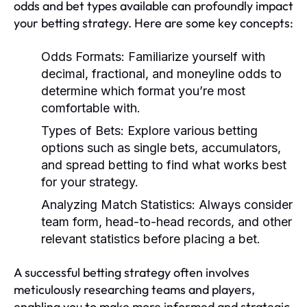
odds and bet types available can profoundly impact
your betting strategy. Here are some key concepts:
Odds Formats:
Familiarize yourself with
decimal, fractional, and moneyline odds to
determine which format you’re most
comfortable with.
Types of Bets:
Explore various betting
options such as single bets, accumulators,
and spread betting to find what works best
for your strategy.
Analyzing Match Statistics:
Always consider
team form, head-to-head records, and other
relevant statistics before placing a bet.
A successful betting strategy often involves
meticulously researching teams and players,
enabling you to make more informed and strategic