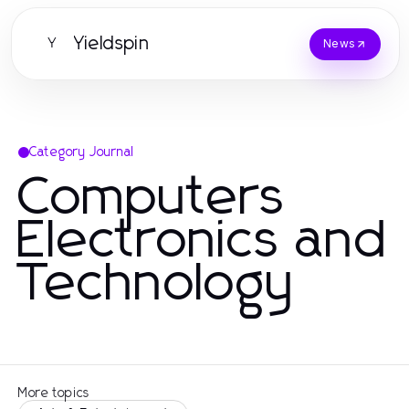
Yieldspin
Y
News
Category Journal
Computers
Electronics and
Technology
More topics