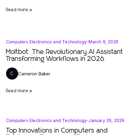
Read more
Computers Electronics and Technology
-
March 9, 2026
Moltbot: The Revolutionary AI Assistant
Transforming Workflows in 2026
Cameron Baker
C
Read more
Computers Electronics and Technology
-
January 26, 2026
Top Innovations in Computers and