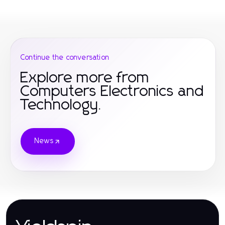
Continue the conversation
Explore more from
Computers Electronics and
Technology.
News