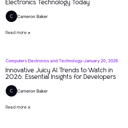
Electronics Technology Today
Cameron Baker
C
Read more
Computers Electronics and Technology
-
January 20, 2026
Innovative Juicy AI Trends to Watch in
2026: Essential Insights for Developers
Cameron Baker
C
Read more