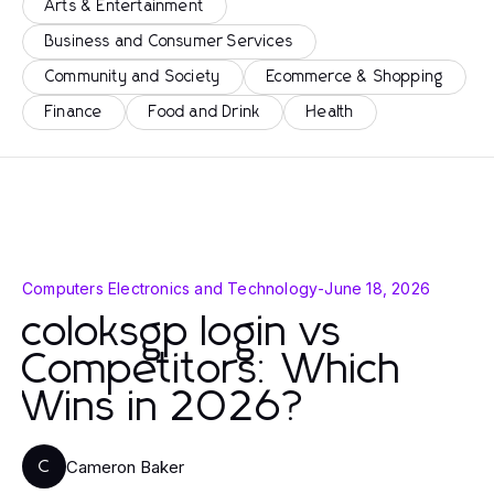
Arts & Entertainment
Business and Consumer Services
Community and Society
Ecommerce & Shopping
Finance
Food and Drink
Health
Computers Electronics and Technology
-
June 18, 2026
coloksgp login vs
Competitors: Which
Wins in 2026?
Cameron Baker
C