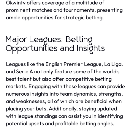
Okwintv offers coverage of a multitude of
prominent matches and tournaments, presenting
ample opportunities for strategic betting.
Major Leagues: Betting
Opportunities and Insights
Leagues like the English Premier League, La Liga,
and Serie A not only feature some of the world's
best talent but also offer competitive betting
markets. Engaging with these leagues can provide
numerous insights into team dynamics, strengths,
and weaknesses, all of which are beneficial when
placing your bets. Additionally, staying updated
with league standings can assist you in identifying
potential upsets and profitable betting angles.