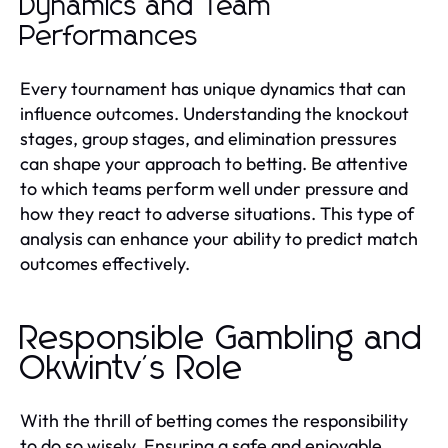
Dynamics and Team
Performances
Every tournament has unique dynamics that can
influence outcomes. Understanding the knockout
stages, group stages, and elimination pressures
can shape your approach to betting. Be attentive
to which teams perform well under pressure and
how they react to adverse situations. This type of
analysis can enhance your ability to predict match
outcomes effectively.
Responsible Gambling and
Okwintv's Role
With the thrill of betting comes the responsibility
to do so wisely. Ensuring a safe and enjoyable