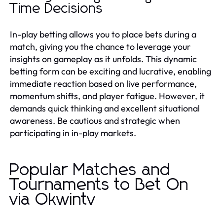
Time Decisions
In-play betting allows you to place bets during a
match, giving you the chance to leverage your
insights on gameplay as it unfolds. This dynamic
betting form can be exciting and lucrative, enabling
immediate reaction based on live performance,
momentum shifts, and player fatigue. However, it
demands quick thinking and excellent situational
awareness. Be cautious and strategic when
participating in in-play markets.
Popular Matches and
Tournaments to Bet On
via Okwintv