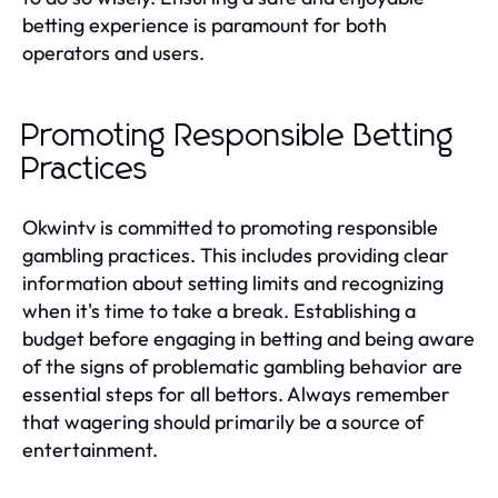
betting experience is paramount for both
operators and users.
Promoting Responsible Betting
Practices
Okwintv is committed to promoting responsible
gambling practices. This includes providing clear
information about setting limits and recognizing
when it's time to take a break. Establishing a
budget before engaging in betting and being aware
of the signs of problematic gambling behavior are
essential steps for all bettors. Always remember
that wagering should primarily be a source of
entertainment.