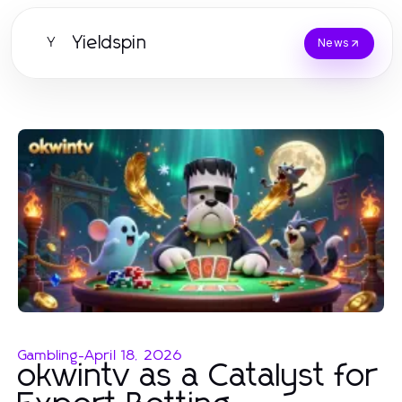
Yieldspin
Y
News
Gambling
-
April 18, 2026
okwintv as a Catalyst for