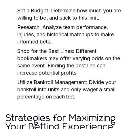
Set a Budget:
Determine how much you are
willing to bet and stick to this limit.
Research:
Analyze team performance,
injuries, and historical matchups to make
informed bets.
Shop for the Best Lines:
Different
bookmakers may offer varying odds on the
same event. Finding the best line can
increase potential profits.
Utilize Bankroll Management:
Divide your
bankroll into units and only wager a small
percentage on each bet.
Strategies for Maximizing
Your Betting Experience