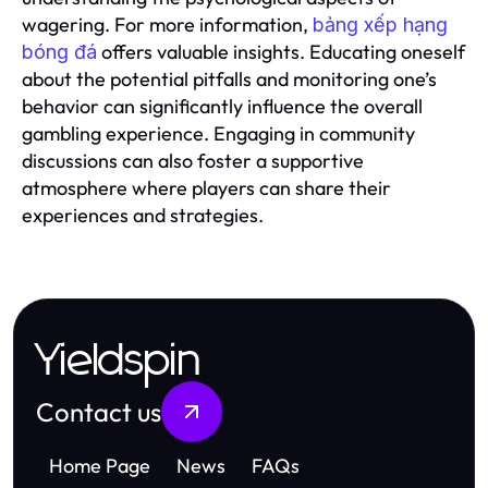
wagering. For more information,
bảng xếp hạng
offers valuable insights. Educating oneself
bóng đá
about the potential pitfalls and monitoring one’s
behavior can significantly influence the overall
gambling experience. Engaging in community
discussions can also foster a supportive
atmosphere where players can share their
experiences and strategies.
Yieldspin
Contact us
Home Page
News
FAQs