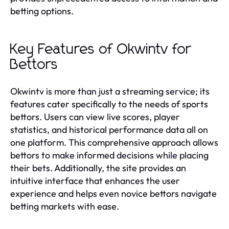
betting options.
Key Features of Okwintv for
Bettors
Okwintv is more than just a streaming service; its
features cater specifically to the needs of sports
bettors. Users can view live scores, player
statistics, and historical performance data all on
one platform. This comprehensive approach allows
bettors to make informed decisions while placing
their bets. Additionally, the site provides an
intuitive interface that enhances the user
experience and helps even novice bettors navigate
betting markets with ease.