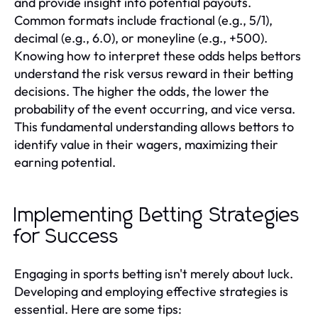
and provide insight into potential payouts.
Common formats include fractional (e.g., 5/1),
decimal (e.g., 6.0), or moneyline (e.g., +500).
Knowing how to interpret these odds helps bettors
understand the risk versus reward in their betting
decisions. The higher the odds, the lower the
probability of the event occurring, and vice versa.
This fundamental understanding allows bettors to
identify value in their wagers, maximizing their
earning potential.
Implementing Betting Strategies
for Success
Engaging in sports betting isn't merely about luck.
Developing and employing effective strategies is
essential. Here are some tips: