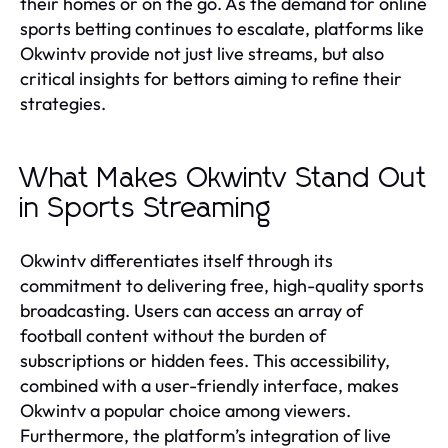
their homes or on the go. As the demand for online
sports betting continues to escalate, platforms like
Okwintv provide not just live streams, but also
critical insights for bettors aiming to refine their
strategies.
What Makes Okwintv Stand Out
in Sports Streaming
Okwintv differentiates itself through its
commitment to delivering free, high-quality sports
broadcasting. Users can access an array of
football content without the burden of
subscriptions or hidden fees. This accessibility,
combined with a user-friendly interface, makes
Okwintv a popular choice among viewers.
Furthermore, the platform’s integration of live