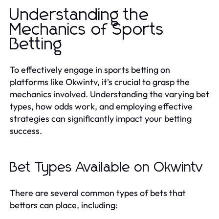
Understanding the
Mechanics of Sports
Betting
To effectively engage in sports betting on
platforms like Okwintv, it's crucial to grasp the
mechanics involved. Understanding the varying bet
types, how odds work, and employing effective
strategies can significantly impact your betting
success.
Bet Types Available on Okwintv
There are several common types of bets that
bettors can place, including: