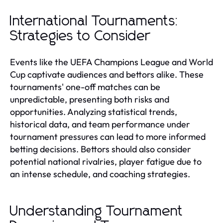
International Tournaments:
Strategies to Consider
Events like the UEFA Champions League and World
Cup captivate audiences and bettors alike. These
tournaments' one-off matches can be
unpredictable, presenting both risks and
opportunities. Analyzing statistical trends,
historical data, and team performance under
tournament pressures can lead to more informed
betting decisions. Bettors should also consider
potential national rivalries, player fatigue due to
an intense schedule, and coaching strategies.
Understanding Tournament