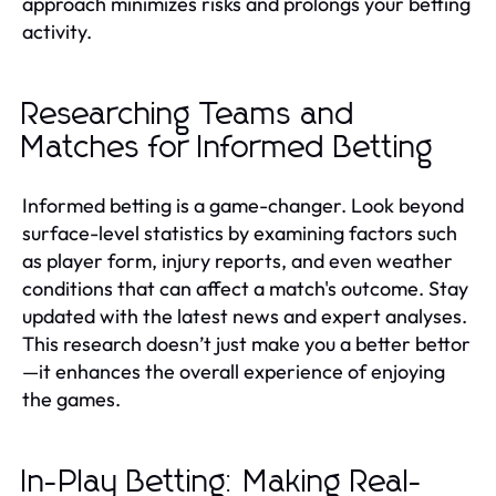
approach minimizes risks and prolongs your betting
activity.
Researching Teams and
Matches for Informed Betting
Informed betting is a game-changer. Look beyond
surface-level statistics by examining factors such
as player form, injury reports, and even weather
conditions that can affect a match's outcome. Stay
updated with the latest news and expert analyses.
This research doesn’t just make you a better bettor
—it enhances the overall experience of enjoying
the games.
In-Play Betting: Making Real-