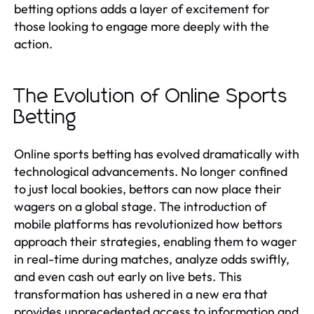
betting options adds a layer of excitement for
those looking to engage more deeply with the
action.
The Evolution of Online Sports
Betting
Online sports betting has evolved dramatically with
technological advancements. No longer confined
to just local bookies, bettors can now place their
wagers on a global stage. The introduction of
mobile platforms has revolutionized how bettors
approach their strategies, enabling them to wager
in real-time during matches, analyze odds swiftly,
and even cash out early on live bets. This
transformation has ushered in a new era that
provides unprecedented access to information and