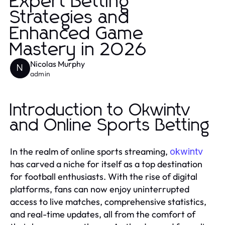
Expert Betting
Strategies and
Enhanced Game
Mastery in 2026
Nicolas Murphy
N
admin
Introduction to Okwintv
and Online Sports Betting
In the realm of online sports streaming,
okwintv
has carved a niche for itself as a top destination
for football enthusiasts. With the rise of digital
platforms, fans can now enjoy uninterrupted
access to live matches, comprehensive statistics,
and real-time updates, all from the comfort of