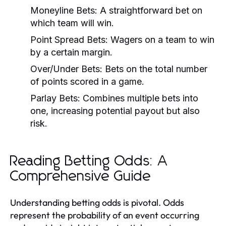
Moneyline Bets:
A straightforward bet on
which team will win.
Point Spread Bets:
Wagers on a team to win
by a certain margin.
Over/Under Bets:
Bets on the total number
of points scored in a game.
Parlay Bets:
Combines multiple bets into
one, increasing potential payout but also
risk.
Reading Betting Odds: A
Comprehensive Guide
Understanding betting odds is pivotal. Odds
represent the probability of an event occurring