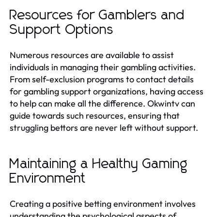
Resources for Gamblers and
Support Options
Numerous resources are available to assist
individuals in managing their gambling activities.
From self-exclusion programs to contact details
for gambling support organizations, having access
to help can make all the difference. Okwintv can
guide towards such resources, ensuring that
struggling bettors are never left without support.
Maintaining a Healthy Gaming
Environment
Creating a positive betting environment involves
understanding the psychological aspects of