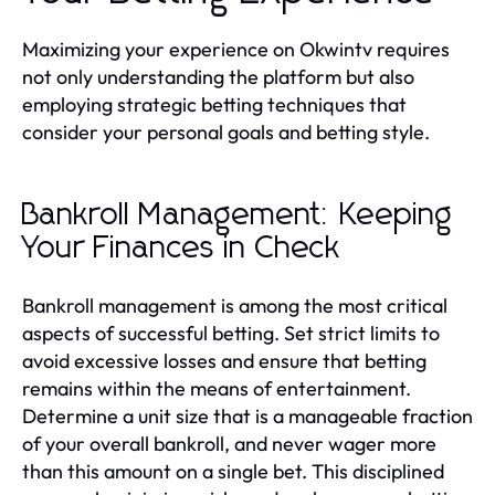
Maximizing your experience on Okwintv requires
not only understanding the platform but also
employing strategic betting techniques that
consider your personal goals and betting style.
Bankroll Management: Keeping
Your Finances in Check
Bankroll management is among the most critical
aspects of successful betting. Set strict limits to
avoid excessive losses and ensure that betting
remains within the means of entertainment.
Determine a unit size that is a manageable fraction
of your overall bankroll, and never wager more
than this amount on a single bet. This disciplined