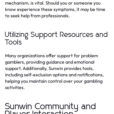
mechanism, is vital. Should you or someone you
know experience these symptoms, it may be time
to seek help from professionals.
Utilizing Support Resources and
Tools
Many organizations offer support for problem
gamblers, providing guidance and emotional
support. Additionally, Sunwin provides tools,
including self-exclusion options and notifications,
helping you maintain control over your gambling
activities.
Sunwin Community and