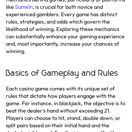
like
, is crucial for both novice and
Sunwin
experienced gamblers. Every game has distinct
rules, strategies, and odds which govern the
likelihood of winning. Exploring these mechanics
can substantially enhance your gaming experience
and, most importantly, increase your chances of
winning.
Basics of Gameplay and Rules
Each casino game comes with its unique set of
rules that dictate how players engage with the
game. For instance, in blackjack, the objective is to
beat the dealer's hand without exceeding 21.
Players can choose to hit, stand, double down, or
split pairs based on their initial hand and the