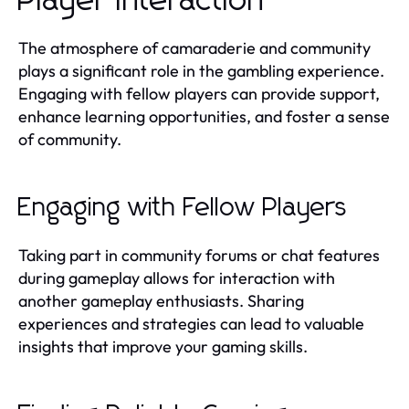
Player Interaction
The atmosphere of camaraderie and community
plays a significant role in the gambling experience.
Engaging with fellow players can provide support,
enhance learning opportunities, and foster a sense
of community.
Engaging with Fellow Players
Taking part in community forums or chat features
during gameplay allows for interaction with
another gameplay enthusiasts. Sharing
experiences and strategies can lead to valuable
insights that improve your gaming skills.