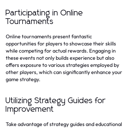
Participating in Online
Tournaments
Online tournaments present fantastic
opportunities for players to showcase their skills
while competing for actual rewards. Engaging in
these events not only builds experience but also
offers exposure to various strategies employed by
other players, which can significantly enhance your
game strategy.
Utilizing Strategy Guides for
Improvement
Take advantage of strategy guides and educational