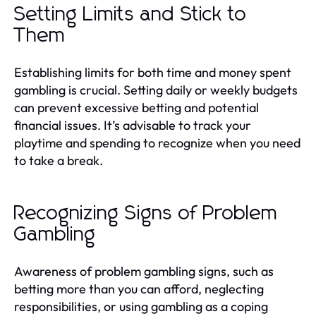
Setting Limits and Stick to
Them
Establishing limits for both time and money spent
gambling is crucial. Setting daily or weekly budgets
can prevent excessive betting and potential
financial issues. It’s advisable to track your
playtime and spending to recognize when you need
to take a break.
Recognizing Signs of Problem
Gambling
Awareness of problem gambling signs, such as
betting more than you can afford, neglecting
responsibilities, or using gambling as a coping