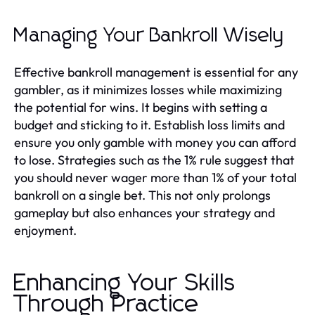
Managing Your Bankroll Wisely
Effective bankroll management is essential for any
gambler, as it minimizes losses while maximizing
the potential for wins. It begins with setting a
budget and sticking to it. Establish loss limits and
ensure you only gamble with money you can afford
to lose. Strategies such as the 1% rule suggest that
you should never wager more than 1% of your total
bankroll on a single bet. This not only prolongs
gameplay but also enhances your strategy and
enjoyment.
Enhancing Your Skills
Through Practice