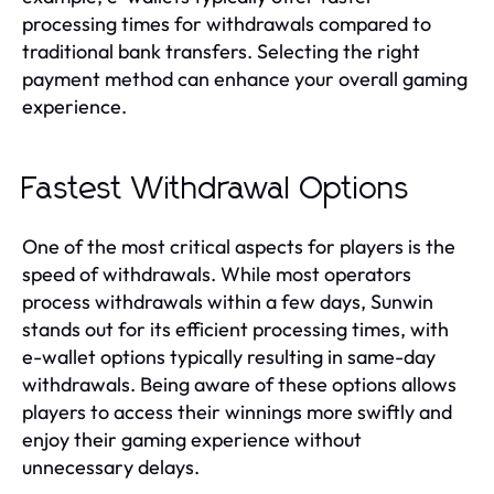
processing times for withdrawals compared to
traditional bank transfers. Selecting the right
payment method can enhance your overall gaming
experience.
Fastest Withdrawal Options
One of the most critical aspects for players is the
speed of withdrawals. While most operators
process withdrawals within a few days, Sunwin
stands out for its efficient processing times, with
e-wallet options typically resulting in same-day
withdrawals. Being aware of these options allows
players to access their winnings more swiftly and
enjoy their gaming experience without
unnecessary delays.