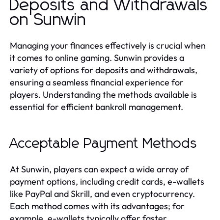
Deposits and Withdrawals
on Sunwin
Managing your finances effectively is crucial when
it comes to online gaming. Sunwin provides a
variety of options for deposits and withdrawals,
ensuring a seamless financial experience for
players. Understanding the methods available is
essential for efficient bankroll management.
Acceptable Payment Methods
At Sunwin, players can expect a wide array of
payment options, including credit cards, e-wallets
like PayPal and Skrill, and even cryptocurrency.
Each method comes with its advantages; for
example, e-wallets typically offer faster