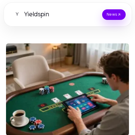
Yieldspin
Y
News