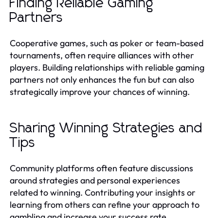
Finding Reliable Gaming
Partners
Cooperative games, such as poker or team-based
tournaments, often require alliances with other
players. Building relationships with reliable gaming
partners not only enhances the fun but can also
strategically improve your chances of winning.
Sharing Winning Strategies and
Tips
Community platforms often feature discussions
around strategies and personal experiences
related to winning. Contributing your insights or
learning from others can refine your approach to
gambling and increase your success rate.