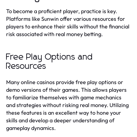
To become a proficient player, practice is key.
Platforms like Sunwin offer various resources for
players to enhance their skills without the financial
risk associated with real money betting.
Free Play Options and
Resources
Many online casinos provide free play options or
demo versions of their games. This allows players
to familiarize themselves with game mechanics
and strategies without risking real money. Utilizing
these features is an excellent way to hone your
skills and develop a deeper understanding of
gameplay dynamics.