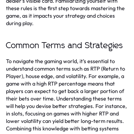
dealer's visible card. Familiarizing yourself with
these rules is the first step towards mastering the
game, as it impacts your strategy and choices
during play.
Common Terms and Strategies
To navigate the gaming world, it’s essential to
understand common terms such as RTP (Return to
Player), house edge, and volatility. For example, a
game with a high RTP percentage means that
players can expect to get back a larger portion of
their bets over time. Understanding these terms
will help you devise better strategies. For instance,
in slots, focusing on games with higher RTP and
lower volatility can yield better long-term results.
Combining this knowledge with betting systems