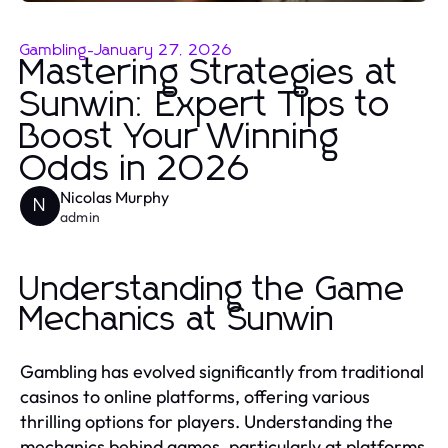
Gambling
-
January 27, 2026
Mastering Strategies at
Sunwin: Expert Tips to
Boost Your Winning
Odds in 2026
Nicolas Murphy
N
admin
Understanding the Game
Mechanics at Sunwin
Gambling has evolved significantly from traditional
casinos to online platforms, offering various
thrilling options for players. Understanding the
mechanics behind games, particularly at platforms