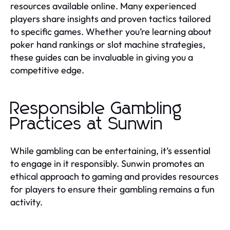
resources available online. Many experienced
players share insights and proven tactics tailored
to specific games. Whether you’re learning about
poker hand rankings or slot machine strategies,
these guides can be invaluable in giving you a
competitive edge.
Responsible Gambling
Practices at Sunwin
While gambling can be entertaining, it’s essential
to engage in it responsibly. Sunwin promotes an
ethical approach to gaming and provides resources
for players to ensure their gambling remains a fun
activity.