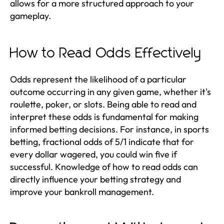
allows for a more structured approach to your
gameplay.
How to Read Odds Effectively
Odds represent the likelihood of a particular
outcome occurring in any given game, whether it's
roulette, poker, or slots. Being able to read and
interpret these odds is fundamental for making
informed betting decisions. For instance, in sports
betting, fractional odds of 5/1 indicate that for
every dollar wagered, you could win five if
successful. Knowledge of how to read odds can
directly influence your betting strategy and
improve your bankroll management.