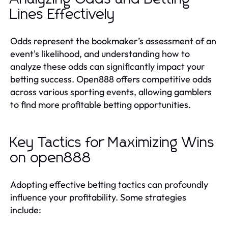
Lines Effectively
Odds represent the bookmaker’s assessment of an
event's likelihood, and understanding how to
analyze these odds can significantly impact your
betting success. Open888 offers competitive odds
across various sporting events, allowing gamblers
to find more profitable betting opportunities.
Key Tactics for Maximizing Wins
on open888
Adopting effective betting tactics can profoundly
influence your profitability. Some strategies
include: