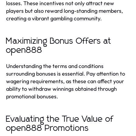
losses. These incentives not only attract new
players but also reward long-standing members,
creating a vibrant gambling community.
Maximizing Bonus Offers at
open888
Understanding the terms and conditions
surrounding bonuses is essential. Pay attention to
wagering requirements, as these can affect your
ability to withdraw winnings obtained through
promotional bonuses.
Evaluating the True Value of
open888 Promotions