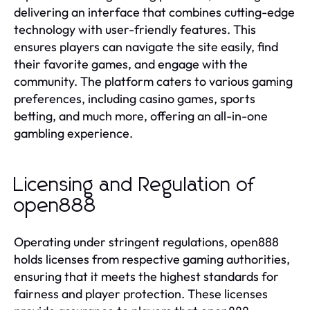
delivering an interface that combines cutting-edge
technology with user-friendly features. This
ensures players can navigate the site easily, find
their favorite games, and engage with the
community. The platform caters to various gaming
preferences, including casino games, sports
betting, and much more, offering an all-in-one
gambling experience.
Licensing and Regulation of
open888
Operating under stringent regulations, open888
holds licenses from respective gaming authorities,
ensuring that it meets the highest standards for
fairness and player protection. These licenses