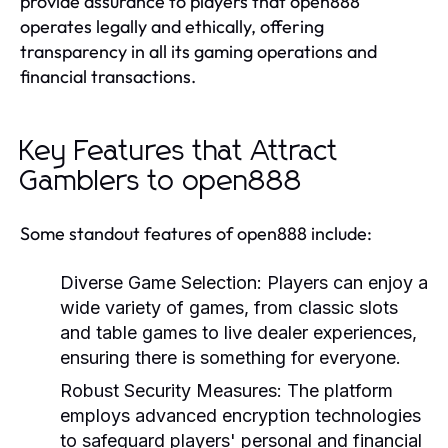
provide assurance to players that open888
operates legally and ethically, offering
transparency in all its gaming operations and
financial transactions.
Key Features that Attract
Gamblers to open888
Some standout features of open888 include:
Diverse Game Selection:
Players can enjoy a
wide variety of games, from classic slots
and table games to live dealer experiences,
ensuring there is something for everyone.
Robust Security Measures:
The platform
employs advanced encryption technologies
to safeguard players' personal and financial