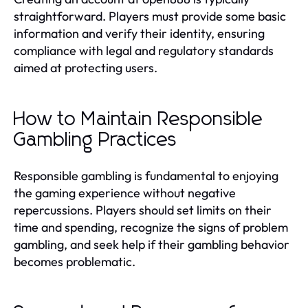
straightforward. Players must provide some basic
information and verify their identity, ensuring
compliance with legal and regulatory standards
aimed at protecting users.
How to Maintain Responsible
Gambling Practices
Responsible gambling is fundamental to enjoying
the gaming experience without negative
repercussions. Players should set limits on their
time and spending, recognize the signs of problem
gambling, and seek help if their gambling behavior
becomes problematic.