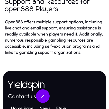
Support and Resources for
open888 Players
Open888 offers multiple support options, including
live chat and email support, ensuring assistance is
readily available when players need it. Additionally,
numerous responsible gambling resources are
accessible, including self-exclusion programs and
links to gambling support organizations.
Yieldspin
Contact us
Home Page
News
FAQs