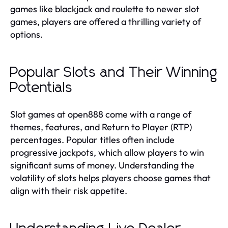
games like blackjack and roulette to newer slot
games, players are offered a thrilling variety of
options.
Popular Slots and Their Winning
Potentials
Slot games at open888 come with a range of
themes, features, and Return to Player (RTP)
percentages. Popular titles often include
progressive jackpots, which allow players to win
significant sums of money. Understanding the
volatility of slots helps players choose games that
align with their risk appetite.