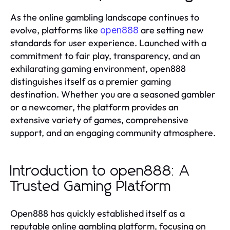
As the online gambling landscape continues to
evolve, platforms like
are setting new
open888
standards for user experience. Launched with a
commitment to fair play, transparency, and an
exhilarating gaming environment, open888
distinguishes itself as a premier gaming
destination. Whether you are a seasoned gambler
or a newcomer, the platform provides an
extensive variety of games, comprehensive
support, and an engaging community atmosphere.
Introduction to open888: A
Trusted Gaming Platform
Open888 has quickly established itself as a
reputable online gambling platform, focusing on