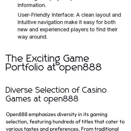
information.
User-Friendly Interface:
A clean layout and
intuitive navigation make it easy for both
new and experienced players to find their
way around.
The Exciting Game
Portfolio at open888
Diverse Selection of Casino
Games at open888
Open888 emphasizes diversity in its gaming
selection, featuring hundreds of titles that cater to
various tastes and preferences. From traditional