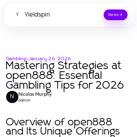
Yieldspin
Y
News
Gambling
-
January 26, 2026
Mastering Strategies at
open888: Essential
Gambling Tips for 2026
Nicolas Murphy
N
admin
Overview of open888
and Its Unique Offerings