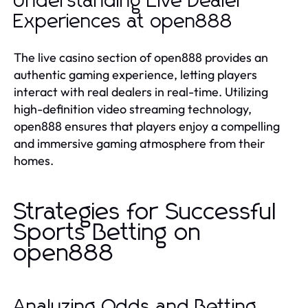
Understanding Live Dealer
Experiences at open888
The live casino section of open888 provides an
authentic gaming experience, letting players
interact with real dealers in real-time. Utilizing
high-definition video streaming technology,
open888 ensures that players enjoy a compelling
and immersive gaming atmosphere from their
homes.
Strategies for Successful
Sports Betting on
open888
Analyzing Odds and Betting