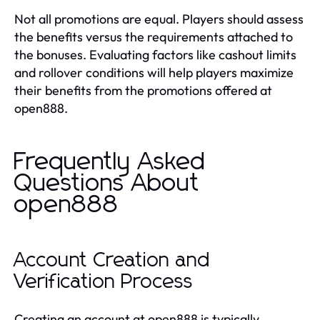
Not all promotions are equal. Players should assess
the benefits versus the requirements attached to
the bonuses. Evaluating factors like cashout limits
and rollover conditions will help players maximize
their benefits from the promotions offered at
open888.
Frequently Asked
Questions About
open888
Account Creation and
Verification Process
Creating an account at open888 is typically