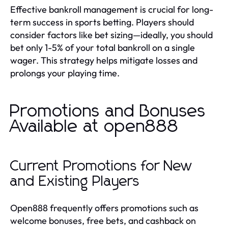
Effective bankroll management is crucial for long-
term success in sports betting. Players should
consider factors like bet sizing—ideally, you should
bet only 1-5% of your total bankroll on a single
wager. This strategy helps mitigate losses and
prolongs your playing time.
Promotions and Bonuses
Available at open888
Current Promotions for New
and Existing Players
Open888 frequently offers promotions such as
welcome bonuses, free bets, and cashback on