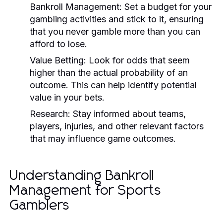
Bankroll Management:
Set a budget for your
gambling activities and stick to it, ensuring
that you never gamble more than you can
afford to lose.
Value Betting:
Look for odds that seem
higher than the actual probability of an
outcome. This can help identify potential
value in your bets.
Research:
Stay informed about teams,
players, injuries, and other relevant factors
that may influence game outcomes.
Understanding Bankroll
Management for Sports
Gamblers