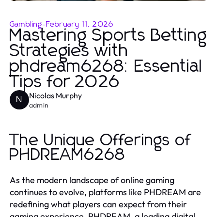
Gambling
-
February 11, 2026
Mastering Sports Betting
Strategies with
phdream6268: Essential
Tips for 2026
Nicolas Murphy
N
admin
The Unique Offerings of
PHDREAM6268
As the modern landscape of online gaming
continues to evolve, platforms like PHDREAM are
redefining what players can expect from their
gaming experience. PHDREAM, a leading digital