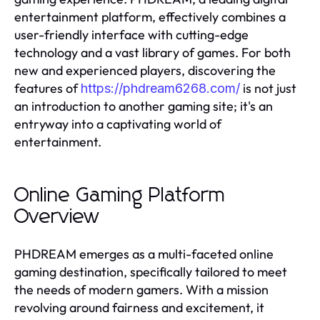
entertainment platform, effectively combines a
user-friendly interface with cutting-edge
technology and a vast library of games. For both
new and experienced players, discovering the
features of
is not just
https://phdream6268.com/
an introduction to another gaming site; it's an
entryway into a captivating world of
entertainment.
Online Gaming Platform
Overview
PHDREAM emerges as a multi-faceted online
gaming destination, specifically tailored to meet
the needs of modern gamers. With a mission
revolving around fairness and excitement, it