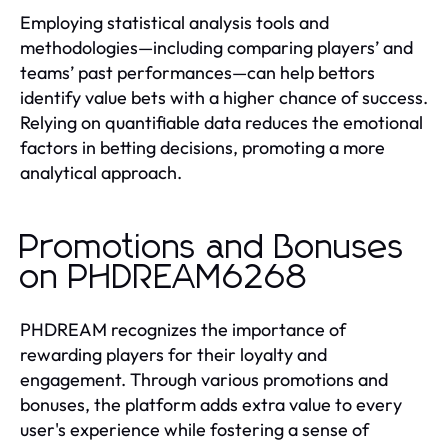
Employing statistical analysis tools and
methodologies—including comparing players’ and
teams’ past performances—can help bettors
identify value bets with a higher chance of success.
Relying on quantifiable data reduces the emotional
factors in betting decisions, promoting a more
analytical approach.
Promotions and Bonuses
on PHDREAM6268
PHDREAM recognizes the importance of
rewarding players for their loyalty and
engagement. Through various promotions and
bonuses, the platform adds extra value to every
user's experience while fostering a sense of