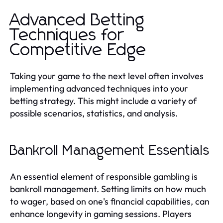
Advanced Betting
Techniques for
Competitive Edge
Taking your game to the next level often involves
implementing advanced techniques into your
betting strategy. This might include a variety of
possible scenarios, statistics, and analysis.
Bankroll Management Essentials
An essential element of responsible gambling is
bankroll management. Setting limits on how much
to wager, based on one's financial capabilities, can
enhance longevity in gaming sessions. Players