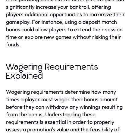
significantly increase your bankroll, offering
players additional opportunities to maximize their
gameplay. For instance, using a deposit match
bonus could allow players to extend their session
time or explore new games without risking their
funds.
Wagering Requirements
Explained
Wagering requirements determine how many
times a player must wager their bonus amount
before they can withdraw any winnings resulting
from the bonus. Understanding these
requirements is essential in order to properly
assess a promotion's value and the feasibility of