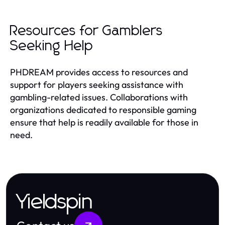
Resources for Gamblers
Seeking Help
PHDREAM provides access to resources and
support for players seeking assistance with
gambling-related issues. Collaborations with
organizations dedicated to responsible gaming
ensure that help is readily available for those in
need.
Yieldspin