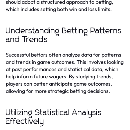
should adopt a structured approach to betting,
which includes setting both win and loss limits.
Understanding Betting Patterns
and Trends
Successful bettors often analyze data for patterns
and trends in game outcomes. This involves looking
at past performances and statistical data, which
help inform future wagers. By studying trends,
players can better anticipate game outcomes,
allowing for more strategic betting decisions.
Utilizing Statistical Analysis
Effectively