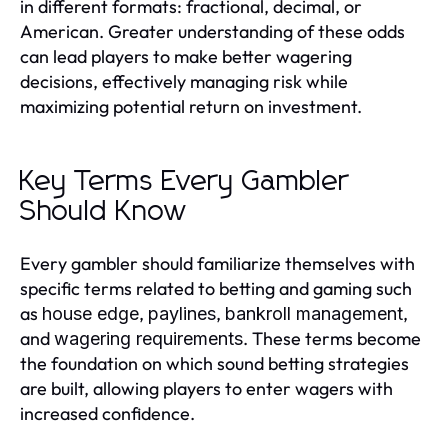
in different formats: fractional, decimal, or
American. Greater understanding of these odds
can lead players to make better wagering
decisions, effectively managing risk while
maximizing potential return on investment.
Key Terms Every Gambler
Should Know
Every gambler should familiarize themselves with
specific terms related to betting and gaming such
as
,
,
,
house edge
paylines
bankroll management
and
. These terms become
wagering requirements
the foundation on which sound betting strategies
are built, allowing players to enter wagers with
increased confidence.