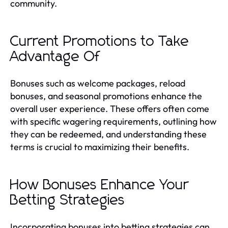
community.
Current Promotions to Take
Advantage Of
Bonuses such as welcome packages, reload
bonuses, and seasonal promotions enhance the
overall user experience. These offers often come
with specific wagering requirements, outlining how
they can be redeemed, and understanding these
terms is crucial to maximizing their benefits.
How Bonuses Enhance Your
Betting Strategies
Incorporating bonuses into betting strategies can