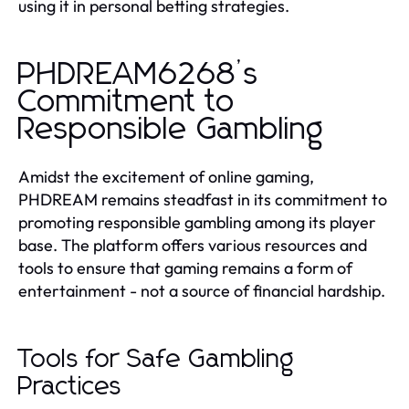
using it in personal betting strategies.
PHDREAM6268’s
Commitment to
Responsible Gambling
Amidst the excitement of online gaming,
PHDREAM remains steadfast in its commitment to
promoting responsible gambling among its player
base. The platform offers various resources and
tools to ensure that gaming remains a form of
entertainment - not a source of financial hardship.
Tools for Safe Gambling
Practices