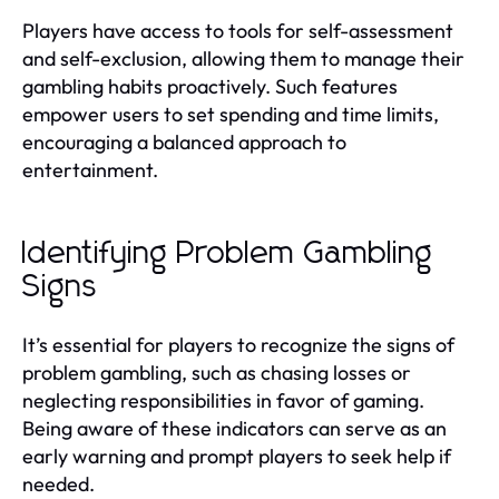
Players have access to tools for self-assessment
and self-exclusion, allowing them to manage their
gambling habits proactively. Such features
empower users to set spending and time limits,
encouraging a balanced approach to
entertainment.
Identifying Problem Gambling
Signs
It’s essential for players to recognize the signs of
problem gambling, such as chasing losses or
neglecting responsibilities in favor of gaming.
Being aware of these indicators can serve as an
early warning and prompt players to seek help if
needed.