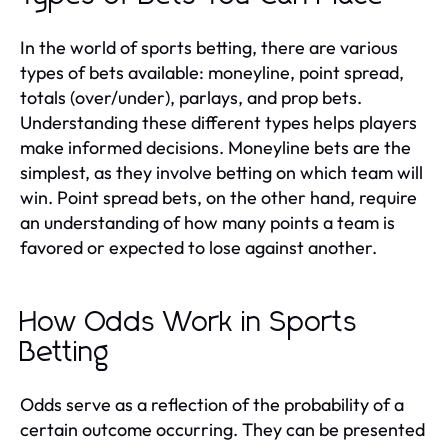
In the world of sports betting, there are various
types of bets available: moneyline, point spread,
totals (over/under), parlays, and prop bets.
Understanding these different types helps players
make informed decisions. Moneyline bets are the
simplest, as they involve betting on which team will
win. Point spread bets, on the other hand, require
an understanding of how many points a team is
favored or expected to lose against another.
How Odds Work in Sports
Betting
Odds serve as a reflection of the probability of a
certain outcome occurring. They can be presented