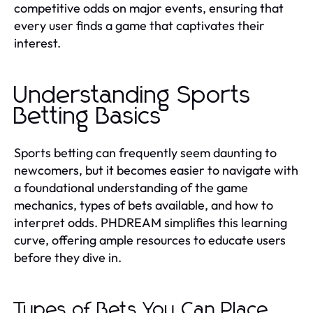
competitive odds on major events, ensuring that
every user finds a game that captivates their
interest.
Understanding Sports
Betting Basics
Sports betting can frequently seem daunting to
newcomers, but it becomes easier to navigate with
a foundational understanding of the game
mechanics, types of bets available, and how to
interpret odds. PHDREAM simplifies this learning
curve, offering ample resources to educate users
before they dive in.
Types of Bets You Can Place