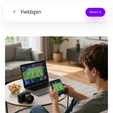
Yieldspin
Y
News