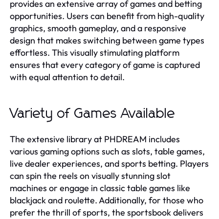
provides an extensive array of games and betting
opportunities. Users can benefit from high-quality
graphics, smooth gameplay, and a responsive
design that makes switching between game types
effortless. This visually stimulating platform
ensures that every category of game is captured
with equal attention to detail.
Variety of Games Available
The extensive library at PHDREAM includes
various gaming options such as slots, table games,
live dealer experiences, and sports betting. Players
can spin the reels on visually stunning slot
machines or engage in classic table games like
blackjack and roulette. Additionally, for those who
prefer the thrill of sports, the sportsbook delivers