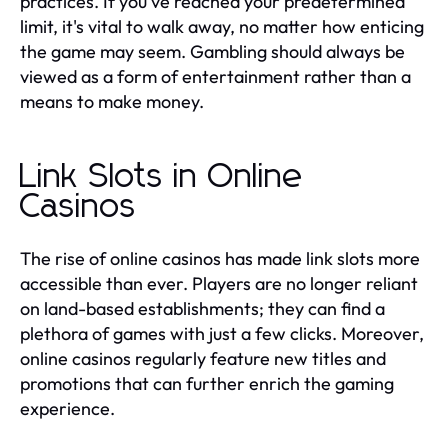
practices. If you’ve reached your predetermined
limit, it's vital to walk away, no matter how enticing
the game may seem. Gambling should always be
viewed as a form of entertainment rather than a
means to make money.
Link Slots in Online
Casinos
The rise of online casinos has made link slots more
accessible than ever. Players are no longer reliant
on land-based establishments; they can find a
plethora of games with just a few clicks. Moreover,
online casinos regularly feature new titles and
promotions that can further enrich the gaming
experience.