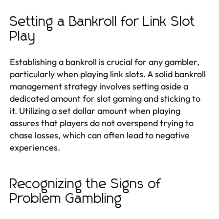
Setting a Bankroll for Link Slot
Play
Establishing a bankroll is crucial for any gambler,
particularly when playing link slots. A solid bankroll
management strategy involves setting aside a
dedicated amount for slot gaming and sticking to
it. Utilizing a set dollar amount when playing
assures that players do not overspend trying to
chase losses, which can often lead to negative
experiences.
Recognizing the Signs of
Problem Gambling