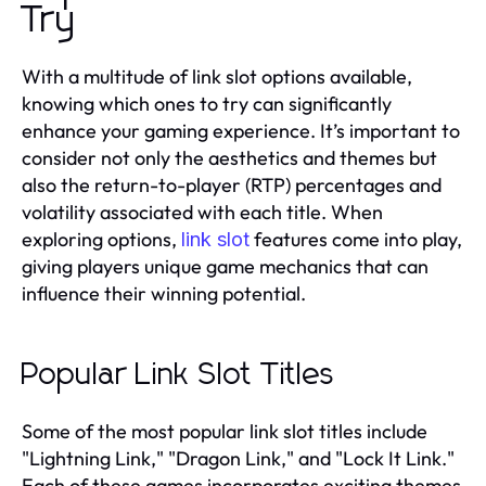
Try
With a multitude of link slot options available,
knowing which ones to try can significantly
enhance your gaming experience. It’s important to
consider not only the aesthetics and themes but
also the return-to-player (RTP) percentages and
volatility associated with each title. When
exploring options,
features come into play,
link slot
giving players unique game mechanics that can
influence their winning potential.
Popular Link Slot Titles
Some of the most popular link slot titles include
"Lightning Link," "Dragon Link," and "Lock It Link."
Each of these games incorporates exciting themes