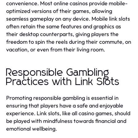
convenience. Most online casinos provide mobile-
optimized versions of their games, allowing
seamless gameplay on any device. Mobile link slots
often retain the same features and graphics as
their desktop counterparts, giving players the
freedom to spin the reels during their commute, on
vacation, or even from their living room.
Responsible Gambling
Practices with Link Slots
Promoting responsible gambling is essential in
ensuring that players have a safe and enjoyable
experience. Link slots, like all casino games, should
be played with mindfulness towards financial and
emotional wellbeing.