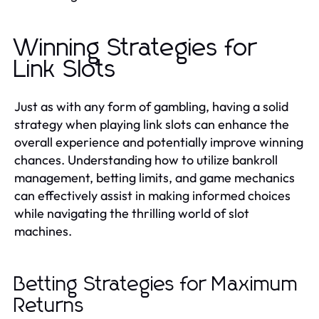
Winning Strategies for
Link Slots
Just as with any form of gambling, having a solid
strategy when playing link slots can enhance the
overall experience and potentially improve winning
chances. Understanding how to utilize bankroll
management, betting limits, and game mechanics
can effectively assist in making informed choices
while navigating the thrilling world of slot
machines.
Betting Strategies for Maximum
Returns