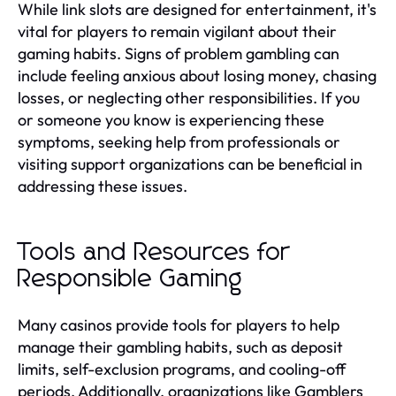
While link slots are designed for entertainment, it's
vital for players to remain vigilant about their
gaming habits. Signs of problem gambling can
include feeling anxious about losing money, chasing
losses, or neglecting other responsibilities. If you
or someone you know is experiencing these
symptoms, seeking help from professionals or
visiting support organizations can be beneficial in
addressing these issues.
Tools and Resources for
Responsible Gaming
Many casinos provide tools for players to help
manage their gambling habits, such as deposit
limits, self-exclusion programs, and cooling-off
periods. Additionally, organizations like Gamblers