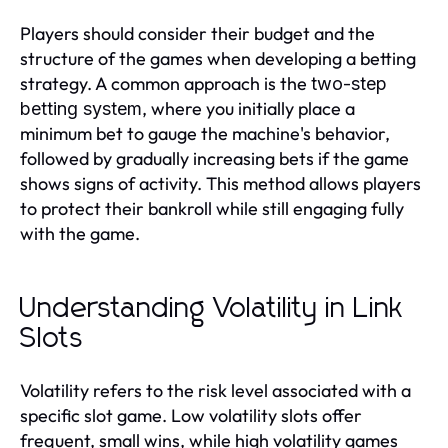
Players should consider their budget and the
structure of the games when developing a betting
strategy. A common approach is the
two-step
, where you initially place a
betting system
minimum bet to gauge the machine's behavior,
followed by gradually increasing bets if the game
shows signs of activity. This method allows players
to protect their bankroll while still engaging fully
with the game.
Understanding Volatility in Link
Slots
Volatility refers to the risk level associated with a
specific slot game. Low volatility slots offer
frequent, small wins, while high volatility games