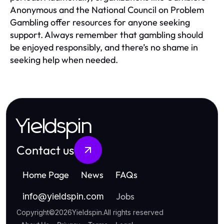
Anonymous and the National Council on Problem
Gambling offer resources for anyone seeking
support. Always remember that gambling should
be enjoyed responsibly, and there’s no shame in
seeking help when needed.
Yieldspin
Contact us
Home Page
News
FAQs
Jobs
info
@
yieldspin.com
Copyright
©
2026
Yieldspin
.
All rights reserved