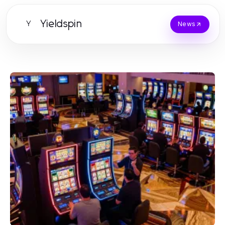
Yieldspin
Y
News