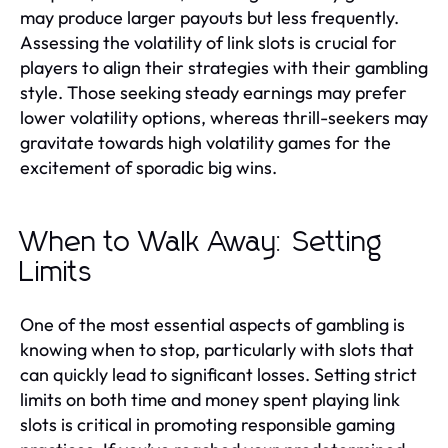
may produce larger payouts but less frequently.
Assessing the volatility of link slots is crucial for
players to align their strategies with their gambling
style. Those seeking steady earnings may prefer
lower volatility options, whereas thrill-seekers may
gravitate towards high volatility games for the
excitement of sporadic big wins.
When to Walk Away: Setting
Limits
One of the most essential aspects of gambling is
knowing when to stop, particularly with slots that
can quickly lead to significant losses. Setting strict
limits on both time and money spent playing link
slots is critical in promoting responsible gaming