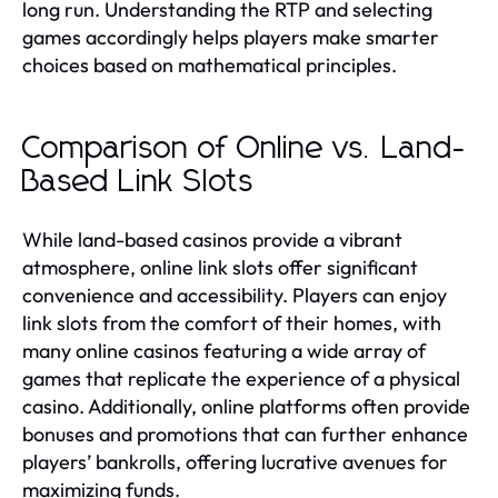
long run. Understanding the RTP and selecting
games accordingly helps players make smarter
choices based on mathematical principles.
Comparison of Online vs. Land-
Based Link Slots
While land-based casinos provide a vibrant
atmosphere, online link slots offer significant
convenience and accessibility. Players can enjoy
link slots from the comfort of their homes, with
many online casinos featuring a wide array of
games that replicate the experience of a physical
casino. Additionally, online platforms often provide
bonuses and promotions that can further enhance
players’ bankrolls, offering lucrative avenues for
maximizing funds.