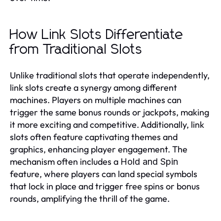
How Link Slots Differentiate
from Traditional Slots
Unlike traditional slots that operate independently,
link slots create a synergy among different
machines. Players on multiple machines can
trigger the same bonus rounds or jackpots, making
it more exciting and competitive. Additionally, link
slots often feature captivating themes and
graphics, enhancing player engagement. The
mechanism often includes a
Hold and Spin
feature, where players can land special symbols
that lock in place and trigger free spins or bonus
rounds, amplifying the thrill of the game.