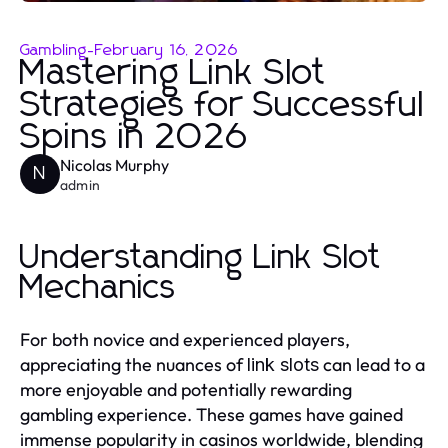
Gambling
-
February 16, 2026
Mastering Link Slot
Strategies for Successful
Spins in 2026
Nicolas Murphy
N
admin
Understanding Link Slot
Mechanics
For both novice and experienced players,
appreciating the nuances of
can lead to a
link slots
more enjoyable and potentially rewarding
gambling experience. These games have gained
immense popularity in casinos worldwide, blending