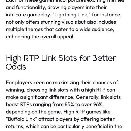
and functionality, drawing players into their
intricate gameplay. "Lightning Link," for instance,
not only offers stunning visuals but also includes
multiple themes that cater to a wide audience,
enhancing the overall appeal.
High RTP Link Slots for Better
Odds
For players keen on maximizing their chances of
winning, choosing link slots with a high RTP can
make a significant difference. Generally, link slots
boast RTPs ranging from 85% to over 96%,
depending on the game. High RTP games like
"Buffalo Link" attract players by offering better
returns, which can be particularly beneficial in the