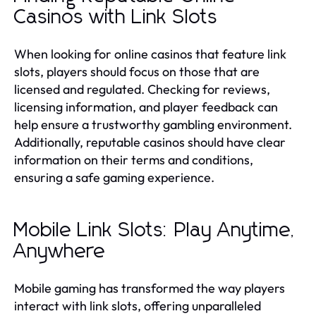
Casinos with Link Slots
When looking for online casinos that feature link
slots, players should focus on those that are
licensed and regulated. Checking for reviews,
licensing information, and player feedback can
help ensure a trustworthy gambling environment.
Additionally, reputable casinos should have clear
information on their terms and conditions,
ensuring a safe gaming experience.
Mobile Link Slots: Play Anytime,
Anywhere
Mobile gaming has transformed the way players
interact with link slots, offering unparalleled