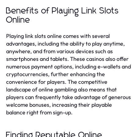
Benefits of Playing Link Slots
Online
Playing link slots online comes with several
advantages, including the ability to play anytime,
anywhere, and from various devices such as
smartphones and tablets. These casinos also offer
numerous payment options, including e-wallets and
cryptocurrencies, further enhancing the
convenience for players. The competitive
landscape of online gambling also means that
players can frequently take advantage of generous
welcome bonuses, increasing their playable
balance right from sign-up.
Finding Reputable Online