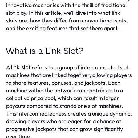
innovative mechanics with the thrill of traditional
slot play. In this article, we’ll dive into what link
slots are, how they differ from conventional slots,
and the exciting features that set them apart.
What is a Link Slot?
A
refers to a group of interconnected slot
link slot
machines that are linked together, allowing players
to share features, bonuses, and jackpots. Each
machine within the network can contribute to a
collective prize pool, which can result in larger
payouts compared to standalone slot machines.
This interconnectedness creates a unique dynamic,
drawing players who are eager for a chance at
progressive jackpots that can grow significantly
over time.