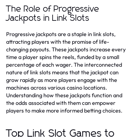
The Role of Progressive
Jackpots in Link Slots
Progressive jackpots are a staple in link slots,
attracting players with the promise of life-
changing payouts. These jackpots increase every
time a player spins the reels, funded by a small
percentage of each wager. The interconnected
nature of link slots means that the jackpot can
grow rapidly as more players engage with the
machines across various casino locations.
Understanding how these jackpots function and
the odds associated with them can empower
players to make more informed betting choices.
Top Link Slot Games to