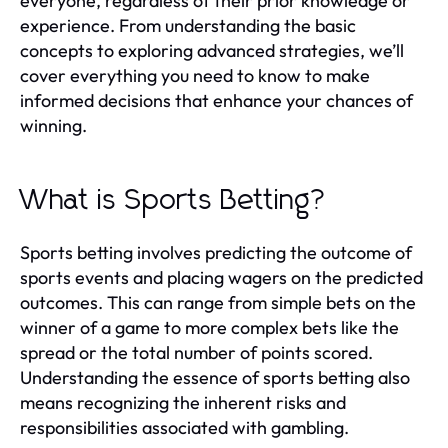
everyone, regardless of their prior knowledge or
experience. From understanding the basic
concepts to exploring advanced strategies, we’ll
cover everything you need to know to make
informed decisions that enhance your chances of
winning.
What is Sports Betting?
Sports betting involves predicting the outcome of
sports events and placing wagers on the predicted
outcomes. This can range from simple bets on the
winner of a game to more complex bets like the
spread or the total number of points scored.
Understanding the essence of sports betting also
means recognizing the inherent risks and
responsibilities associated with gambling.