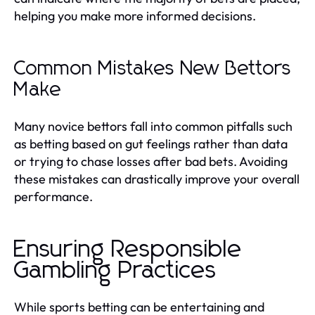
helping you make more informed decisions.
Common Mistakes New Bettors
Make
Many novice bettors fall into common pitfalls such
as betting based on gut feelings rather than data
or trying to chase losses after bad bets. Avoiding
these mistakes can drastically improve your overall
performance.
Ensuring Responsible
Gambling Practices
While sports betting can be entertaining and