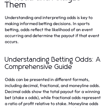
Them
Understanding and interpreting odds is key to
making informed betting decisions. In sports
betting, odds reflect the likelihood of an event
occurring and determine the payout if that event
occurs.
Understanding Betting Odds: A
Comprehensive Guide
Odds can be presented in different formats,
including decimal, fractional, and moneyline odds.
Decimal odds show the total payout for a winning
bet (stake x odds), while fractional odds represent
a ratio of profit relative to stake. Moneyline odds