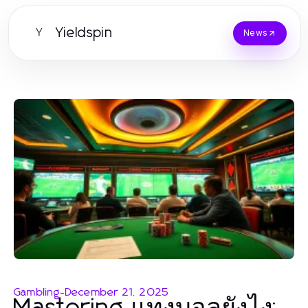
Yieldspin
Y
News
Gambling
-
December 21, 2025