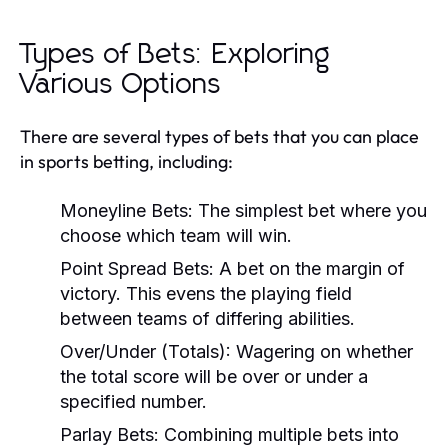
Types of Bets: Exploring
Various Options
There are several types of bets that you can place
in sports betting, including:
Moneyline Bets:
The simplest bet where you
choose which team will win.
Point Spread Bets:
A bet on the margin of
victory. This evens the playing field
between teams of differing abilities.
Over/Under (Totals):
Wagering on whether
the total score will be over or under a
specified number.
Parlay Bets:
Combining multiple bets into