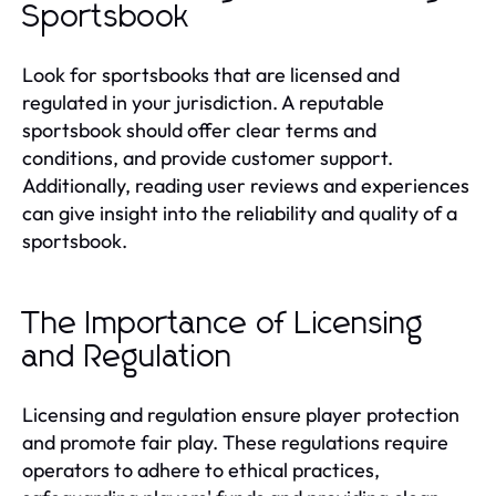
Sportsbook
Look for sportsbooks that are licensed and
regulated in your jurisdiction. A reputable
sportsbook should offer clear terms and
conditions, and provide customer support.
Additionally, reading user reviews and experiences
can give insight into the reliability and quality of a
sportsbook.
The Importance of Licensing
and Regulation
Licensing and regulation ensure player protection
and promote fair play. These regulations require
operators to adhere to ethical practices,