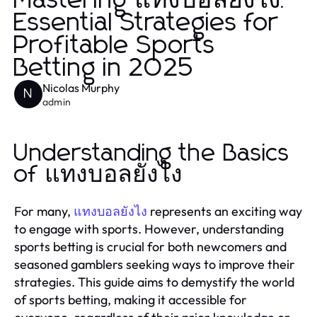
Mastering แทงบอลยังไง:
Essential Strategies for
Profitable Sports
Betting in 2025
Nicolas Murphy
N
admin
Understanding the Basics
of แทงบอลยังไง
For many,
represents an exciting way
แทงบอลยังไง
to engage with sports. However, understanding
sports betting is crucial for both newcomers and
seasoned gamblers seeking ways to improve their
strategies. This guide aims to demystify the world
of sports betting, making it accessible for