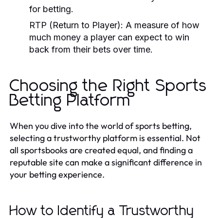
for betting.
RTP (Return to Player):
A measure of how
much money a player can expect to win
back from their bets over time.
Choosing the Right Sports
Betting Platform
When you dive into the world of sports betting,
selecting a trustworthy platform is essential. Not
all sportsbooks are created equal, and finding a
reputable site can make a significant difference in
your betting experience.
How to Identify a Trustworthy