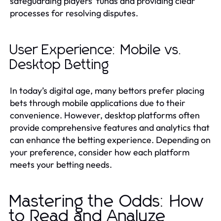
safeguarding players' funds and providing clear
processes for resolving disputes.
User Experience: Mobile vs.
Desktop Betting
In today’s digital age, many bettors prefer placing
bets through mobile applications due to their
convenience. However, desktop platforms often
provide comprehensive features and analytics that
can enhance the betting experience. Depending on
your preference, consider how each platform
meets your betting needs.
Mastering the Odds: How
to Read and Analyze