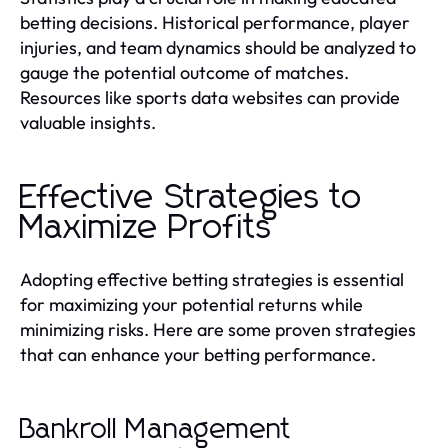
betting decisions. Historical performance, player
injuries, and team dynamics should be analyzed to
gauge the potential outcome of matches.
Resources like sports data websites can provide
valuable insights.
Effective Strategies to
Maximize Profits
Adopting effective betting strategies is essential
for maximizing your potential returns while
minimizing risks. Here are some proven strategies
that can enhance your betting performance.
Bankroll Management