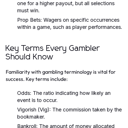
one for a higher payout, but all selections
must win.
Prop Bets:
Wagers on specific occurrences
within a game, such as player performances.
Key Terms Every Gambler
Should Know
Familiarity with gambling terminology is vital for
success. Key terms include:
Odds:
The ratio indicating how likely an
event is to occur.
Vigorish (Vig):
The commission taken by the
bookmaker.
Bankroll:
The amount of money allocated