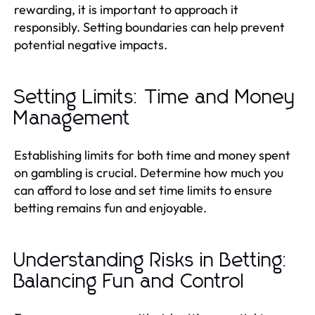
rewarding, it is important to approach it
responsibly. Setting boundaries can help prevent
potential negative impacts.
Setting Limits: Time and Money
Management
Establishing limits for both time and money spent
on gambling is crucial. Determine how much you
can afford to lose and set time limits to ensure
betting remains fun and enjoyable.
Understanding Risks in Betting:
Balancing Fun and Control