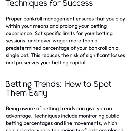
Techniques for Success
Proper bankroll management ensures that you play
within your means and prolong your betting
experience. Set specific limits for your betting
sessions, and never wager more than a
predetermined percentage of your bankroll on a
single bet. This reduces the risk of significant losses
and preserves your betting capital.
Betting Trends: How to Spot
Them Early
Being aware of betting trends can give you an
advantage. Techniques include monitoring public
betting percentages and line movements, which
can indicate where the majority of bets are placed,