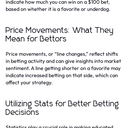
indicate how much you can win on a $100 bet,
based on whether it is a favorite or underdog.
Price Movements: What They
Mean for Bettors
Price movements, or “line changes,” reflect shifts
in betting activity and can give insights into market
sentiment. A line getting shorter on a favorite may
indicate increased betting on that side, which can
affect your strategy.
Utilizing Stats for Better Betting
Decisions
Statistics play a crucial role in making educated