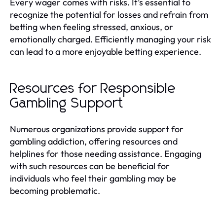
Every wager comes with risks. It’s essential to
recognize the potential for losses and refrain from
betting when feeling stressed, anxious, or
emotionally charged. Efficiently managing your risk
can lead to a more enjoyable betting experience.
Resources for Responsible
Gambling Support
Numerous organizations provide support for
gambling addiction, offering resources and
helplines for those needing assistance. Engaging
with such resources can be beneficial for
individuals who feel their gambling may be
becoming problematic.