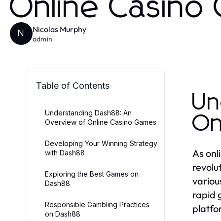
Online Casino
Nicolas Murphy
N
admin
Table of Contents
Un
Understanding Dash88: An
On
Overview of Online Casino Games
Developing Your Winning Strategy
As onl
with Dash88
revolu
Exploring the Best Games on
variou
Dash88
rapid 
Responsible Gambling Practices
platfo
on Dash88