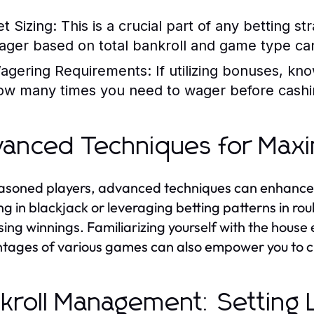
t Sizing:
This is a crucial part of any betting 
ager based on total bankroll and game type can 
agering Requirements:
If utilizing bonuses, kn
ow many times you need to wager before cashi
anced Techniques for Maxi
asoned players, advanced techniques can enhance
ng in blackjack or leveraging betting patterns in r
sing winnings. Familiarizing yourself with the house
tages of various games can also empower you to c
kroll Management: Setting L