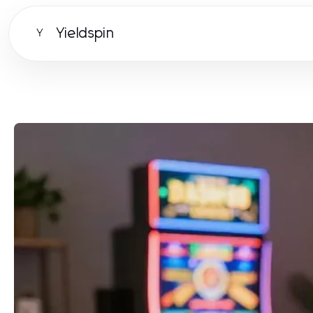
Yieldspin
Y