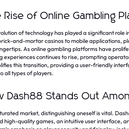
 Rise of Online Gambling P
olution of technology has played a significant role
rick-and-mortar casinos to mobile applications, pl
fingertips. As online gambling platforms have prol
 experiences continues to rise, prompting operator
ifies this transition, providing a user-friendly inte
o all types of players.
 Dash88 Stands Out Amon
aturated market, distinguishing oneself is vital. Das
d high-quality games, an intuitive user interface, 