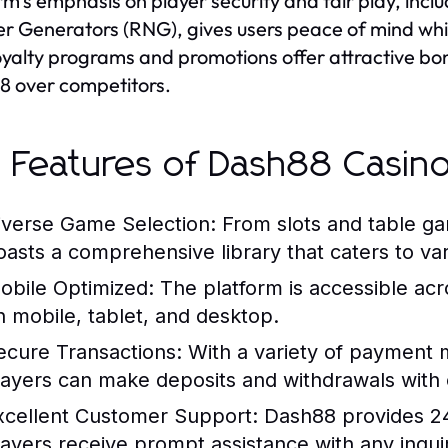
rm's emphasis on player security and fair play, inc
 Generators (RNG), gives users peace of mind while
loyalty programs and promotions offer attractive bon
 over competitors.
 Features of Dash88 Casin
iverse Game Selection:
From slots and table ga
oasts a comprehensive library that caters to v
obile Optimized:
The platform is accessible ac
n mobile, tablet, and desktop.
ecure Transactions:
With a variety of payment m
layers can make deposits and withdrawals with 
xcellent Customer Support:
Dash88 provides 24
layers receive prompt assistance with any inquir