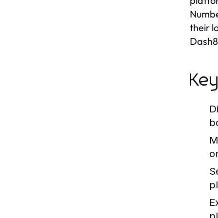
platfo
Number
their 
Dash88
Key
D
b
M
o
S
p
E
p