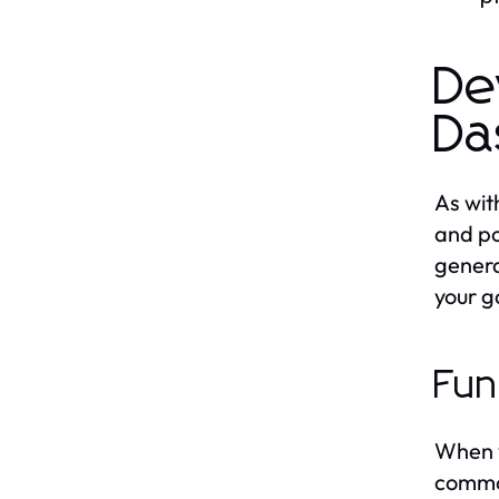
De
Da
As wit
and po
genera
your 
Fun
When v
commo