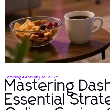
Gambling
-
February 16, 2026
Mastering Das
Essential Strat