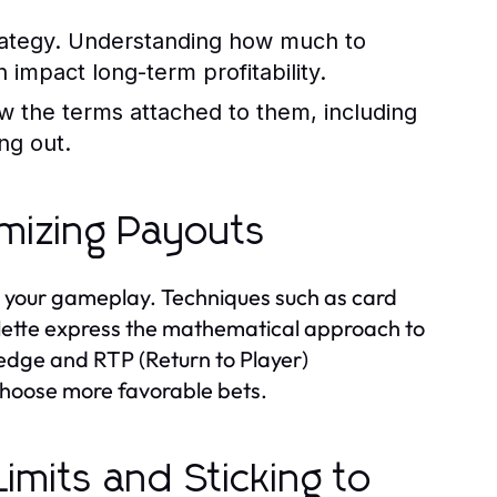
strategy. Understanding how much to
impact long-term profitability.
ow the terms attached to them, including
ng out.
mizing Payouts
 your gameplay. Techniques such as card
oulette express the mathematical approach to
 edge and RTP (Return to Player)
hoose more favorable bets.
imits and Sticking to