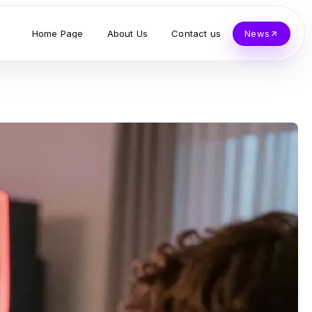
Home Page
About Us
Contact us
News