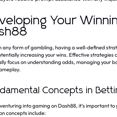
veloping Your Winnin
sh88
h any form of gambling, having a well-defined strat
tentially increasing your wins. Effective strategie
lly focus on understanding odds, managing your bank
gameplay.
damental Concepts in Betti
enturing into gaming on Dash88, it’s important to
n concepts include: