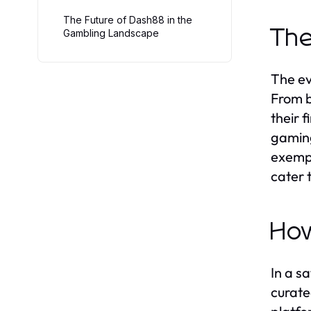
The Future of Dash88 in the
The
Gambling Landscape
The ev
From b
their 
gaming
exempl
cater t
How
In a s
curate