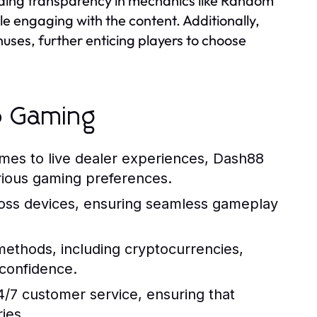
luding transparency in mechanics like Random
 engaging with the content. Additionally,
uses, further enticing players to choose
o Gaming
mes to live dealer experiences, Dash88
arious gaming preferences.
ross devices, ensuring seamless gameplay
ethods, including cryptocurrencies,
confidence.
/7 customer service, ensuring that
ies.