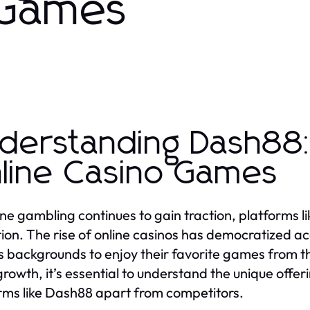
 Games
derstanding Dash88
line Casino Games
ine gambling continues to gain traction, platforms l
tion. The rise of online casinos has democratized a
s backgrounds to enjoy their favorite games from th
growth, it’s essential to understand the unique off
rms like Dash88 apart from competitors.