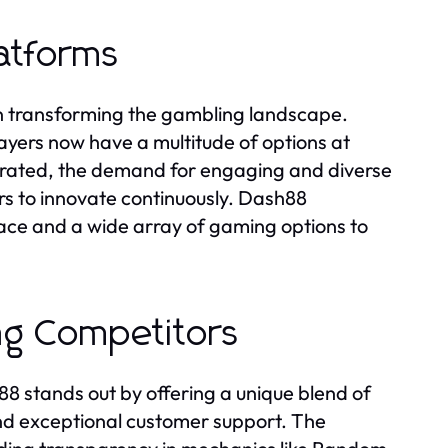
latforms
 in transforming the gambling landscape.
ayers now have a multitude of options at
iferated, the demand for engaging and diverse
s to innovate continuously. Dash88
rface and a wide array of gaming options to
g Competitors
h88 stands out by offering a unique blend of
and exceptional customer support. The