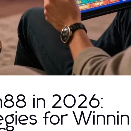
h88 in 2026:
egies for Winni