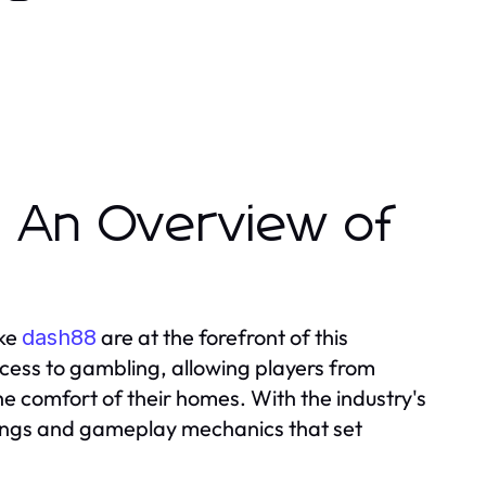
: An Overview of
ike
are at the forefront of this
dash88
ccess to gambling, allowing players from
e comfort of their homes. With the industry's
erings and gameplay mechanics that set