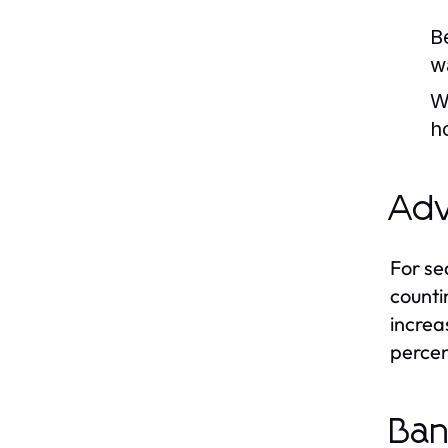
Be
w
W
h
Adv
For se
counti
increa
percen
Ban