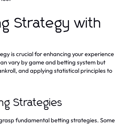
g Strategy with
egy is crucial for enhancing your experience
s can vary by game and betting system but
roll, and applying statistical principles to
ng Strategies
 grasp fundamental betting strategies. Some