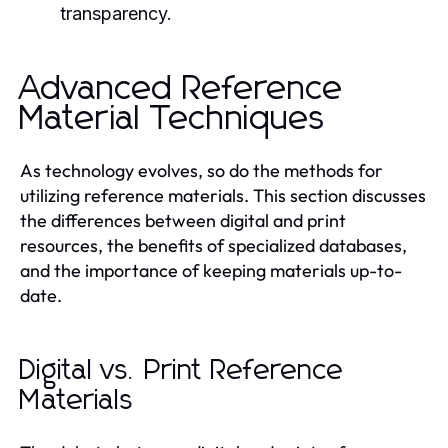
transparency.
Advanced Reference
Material Techniques
As technology evolves, so do the methods for
utilizing reference materials. This section discusses
the differences between digital and print
resources, the benefits of specialized databases,
and the importance of keeping materials up-to-
date.
Digital vs. Print Reference
Materials