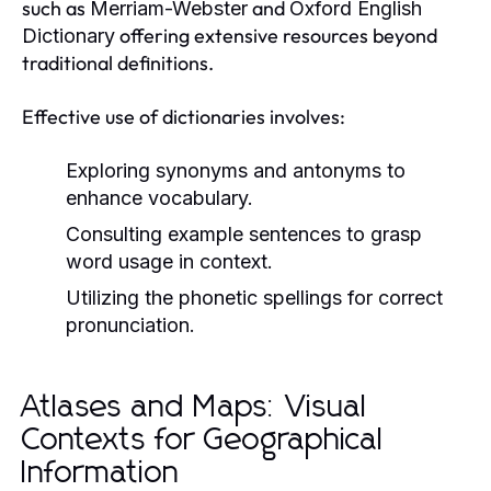
such as
and
Merriam-Webster
Oxford English
offering extensive resources beyond
Dictionary
traditional definitions.
Effective use of dictionaries involves:
Exploring synonyms and antonyms to
enhance vocabulary.
Consulting example sentences to grasp
word usage in context.
Utilizing the phonetic spellings for correct
pronunciation.
Atlases and Maps: Visual
Contexts for Geographical
Information