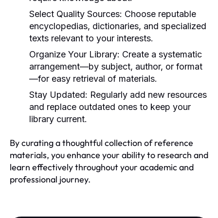
Select Quality Sources:
Choose reputable
encyclopedias, dictionaries, and specialized
texts relevant to your interests.
Organize Your Library:
Create a systematic
arrangement—by subject, author, or format
—for easy retrieval of materials.
Stay Updated:
Regularly add new resources
and replace outdated ones to keep your
library current.
By curating a thoughtful collection of reference
materials, you enhance your ability to research and
learn effectively throughout your academic and
professional journey.