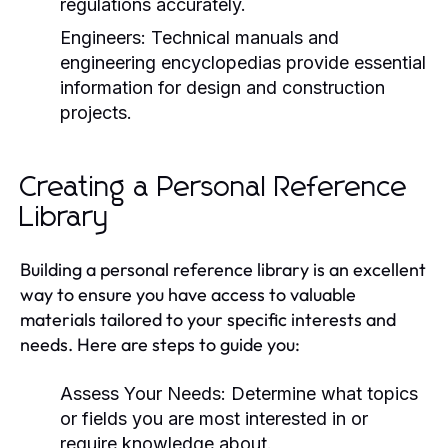
regulations accurately.
Engineers:
Technical manuals and
engineering encyclopedias provide essential
information for design and construction
projects.
Creating a Personal Reference
Library
Building a personal reference library is an excellent
way to ensure you have access to valuable
materials tailored to your specific interests and
needs. Here are steps to guide you:
Assess Your Needs:
Determine what topics
or fields you are most interested in or
require knowledge about.