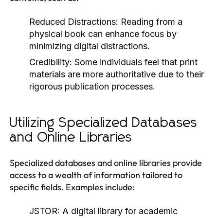
Reduced Distractions:
Reading from a
physical book can enhance focus by
minimizing digital distractions.
Credibility:
Some individuals feel that print
materials are more authoritative due to their
rigorous publication processes.
Utilizing Specialized Databases
and Online Libraries
Specialized databases and online libraries provide
access to a wealth of information tailored to
specific fields. Examples include:
JSTOR:
A digital library for academic