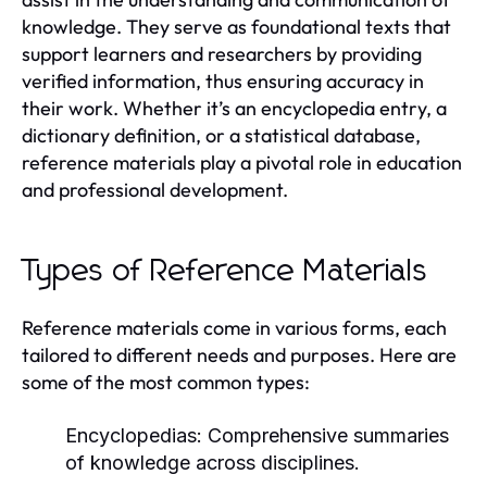
knowledge. They serve as foundational texts that
support learners and researchers by providing
verified information, thus ensuring accuracy in
their work. Whether it’s an encyclopedia entry, a
dictionary definition, or a statistical database,
reference materials play a pivotal role in education
and professional development.
Types of Reference Materials
Reference materials come in various forms, each
tailored to different needs and purposes. Here are
some of the most common types:
Encyclopedias:
Comprehensive summaries
of knowledge across disciplines.