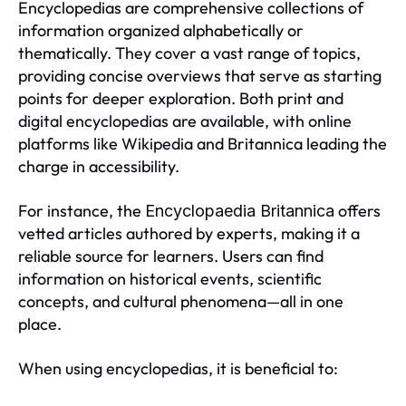
Encyclopedias are comprehensive collections of
information organized alphabetically or
thematically. They cover a vast range of topics,
providing concise overviews that serve as starting
points for deeper exploration. Both print and
digital encyclopedias are available, with online
platforms like Wikipedia and Britannica leading the
charge in accessibility.
For instance, the
offers
Encyclopaedia Britannica
vetted articles authored by experts, making it a
reliable source for learners. Users can find
information on historical events, scientific
concepts, and cultural phenomena—all in one
place.
When using encyclopedias, it is beneficial to: