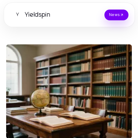
Yieldspin
Y
News