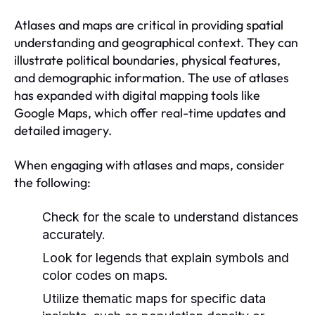
Atlases and maps are critical in providing spatial
understanding and geographical context. They can
illustrate political boundaries, physical features,
and demographic information. The use of atlases
has expanded with digital mapping tools like
Google Maps, which offer real-time updates and
detailed imagery.
When engaging with atlases and maps, consider
the following:
Check for the scale to understand distances
accurately.
Look for legends that explain symbols and
color codes on maps.
Utilize thematic maps for specific data