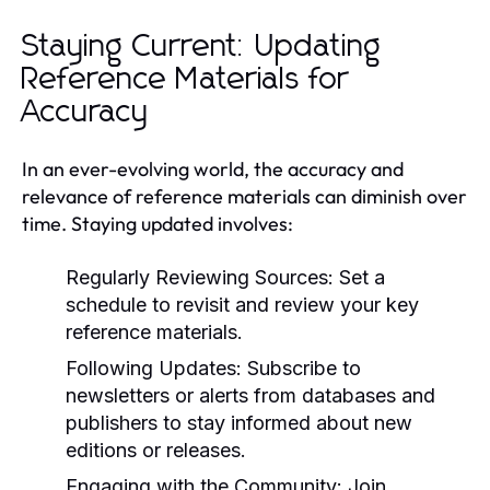
Staying Current: Updating
Reference Materials for
Accuracy
In an ever-evolving world, the accuracy and
relevance of reference materials can diminish over
time. Staying updated involves:
Regularly Reviewing Sources:
Set a
schedule to revisit and review your key
reference materials.
Following Updates:
Subscribe to
newsletters or alerts from databases and
publishers to stay informed about new
editions or releases.
Engaging with the Community:
Join