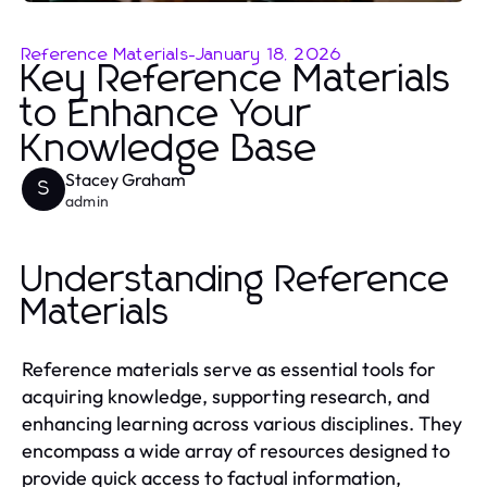
Reference Materials
-
January 18, 2026
Key Reference Materials
to Enhance Your
Knowledge Base
Stacey Graham
S
admin
Understanding Reference
Materials
Reference materials serve as essential tools for
acquiring knowledge, supporting research, and
enhancing learning across various disciplines. They
encompass a wide array of resources designed to
provide quick access to factual information,