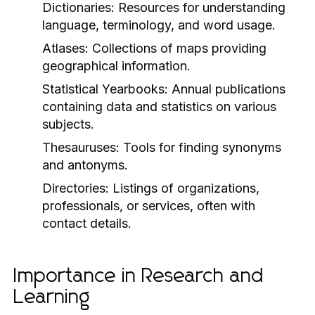
Dictionaries:
Resources for understanding
language, terminology, and word usage.
Atlases:
Collections of maps providing
geographical information.
Statistical Yearbooks:
Annual publications
containing data and statistics on various
subjects.
Thesauruses:
Tools for finding synonyms
and antonyms.
Directories:
Listings of organizations,
professionals, or services, often with
contact details.
Importance in Research and
Learning