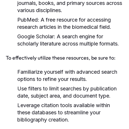
journals, books, and primary sources across
various disciplines.
PubMed:
A free resource for accessing
research articles in the biomedical field.
Google Scholar:
A search engine for
scholarly literature across multiple formats.
To effectively utilize these resources, be sure to:
Familiarize yourself with advanced search
options to refine your results.
Use filters to limit searches by publication
date, subject area, and document type.
Leverage citation tools available within
these databases to streamline your
bibliography creation.