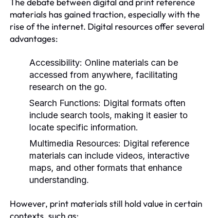
The debate between digital and print reference
materials has gained traction, especially with the
rise of the internet. Digital resources offer several
advantages:
Accessibility:
Online materials can be
accessed from anywhere, facilitating
research on the go.
Search Functions:
Digital formats often
include search tools, making it easier to
locate specific information.
Multimedia Resources:
Digital reference
materials can include videos, interactive
maps, and other formats that enhance
understanding.
However, print materials still hold value in certain
contexts, such as: