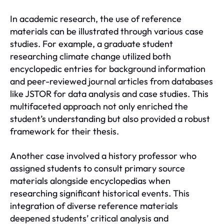
In academic research, the use of reference
materials can be illustrated through various case
studies. For example, a graduate student
researching climate change utilized both
encyclopedic entries for background information
and peer-reviewed journal articles from databases
like JSTOR for data analysis and case studies. This
multifaceted approach not only enriched the
student’s understanding but also provided a robust
framework for their thesis.
Another case involved a history professor who
assigned students to consult primary source
materials alongside encyclopedias when
researching significant historical events. This
integration of diverse reference materials
deepened students’ critical analysis and