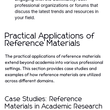
professional organizations or forums that
discuss the latest trends and resources in
your field.
Practical Applications of
Reference Materials
The practical applications of reference materials
extend beyond academia into various professional
settings. This section provides case studies and
examples of how reference materials are utilized
across different domains.
Case Studies: Reference
Materials in Academic Research