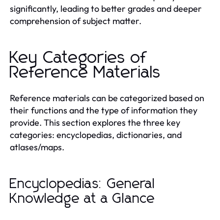
significantly, leading to better grades and deeper
comprehension of subject matter.
Key Categories of
Reference Materials
Reference materials can be categorized based on
their functions and the type of information they
provide. This section explores the three key
categories: encyclopedias, dictionaries, and
atlases/maps.
Encyclopedias: General
Knowledge at a Glance