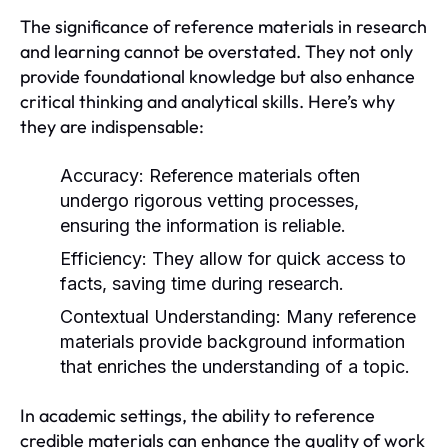
The significance of reference materials in research
and learning cannot be overstated. They not only
provide foundational knowledge but also enhance
critical thinking and analytical skills. Here’s why
they are indispensable:
Accuracy:
Reference materials often
undergo rigorous vetting processes,
ensuring the information is reliable.
Efficiency:
They allow for quick access to
facts, saving time during research.
Contextual Understanding:
Many reference
materials provide background information
that enriches the understanding of a topic.
In academic settings, the ability to reference
credible materials can enhance the quality of work