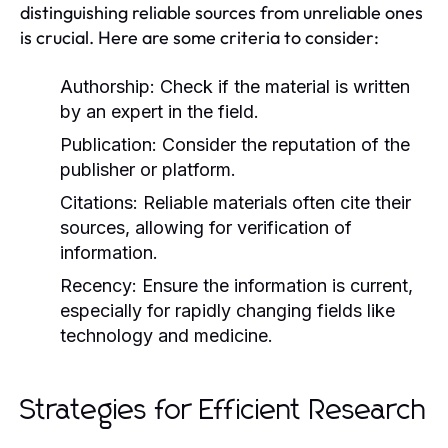
distinguishing reliable sources from unreliable ones
is crucial. Here are some criteria to consider:
Authorship:
Check if the material is written
by an expert in the field.
Publication:
Consider the reputation of the
publisher or platform.
Citations:
Reliable materials often cite their
sources, allowing for verification of
information.
Recency:
Ensure the information is current,
especially for rapidly changing fields like
technology and medicine.
Strategies for Efficient Research