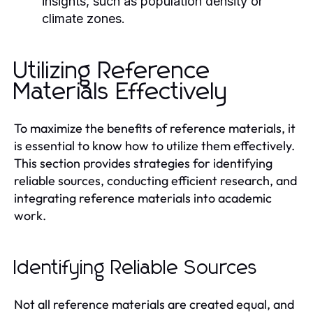
insights, such as population density or
climate zones.
Utilizing Reference
Materials Effectively
To maximize the benefits of reference materials, it
is essential to know how to utilize them effectively.
This section provides strategies for identifying
reliable sources, conducting efficient research, and
integrating reference materials into academic
work.
Identifying Reliable Sources
Not all reference materials are created equal, and