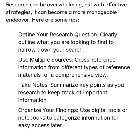
Research can be overwhelming, but with effective
strategies, it can become a more manageable
endeavor. Here are some tips:
Define Your Research Question:
Clearly
outline what you are looking to find to
narrow down your search.
Use Multiple Sources:
Cross-reference
information from different types of reference
materials for a comprehensive view.
Take Notes:
Summarize key points as you
research to keep track of important
information.
Organize Your Findings:
Use digital tools or
notebooks to categorize information for
easy access later.