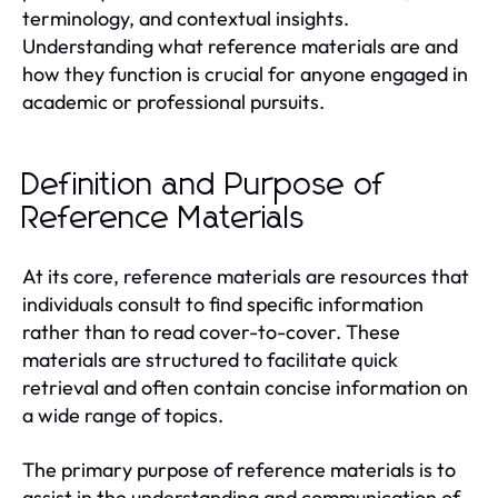
terminology, and contextual insights.
Understanding what reference materials are and
how they function is crucial for anyone engaged in
academic or professional pursuits.
Definition and Purpose of
Reference Materials
At its core, reference materials are resources that
individuals consult to find specific information
rather than to read cover-to-cover. These
materials are structured to facilitate quick
retrieval and often contain concise information on
a wide range of topics.
The primary purpose of reference materials is to
assist in the understanding and communication of