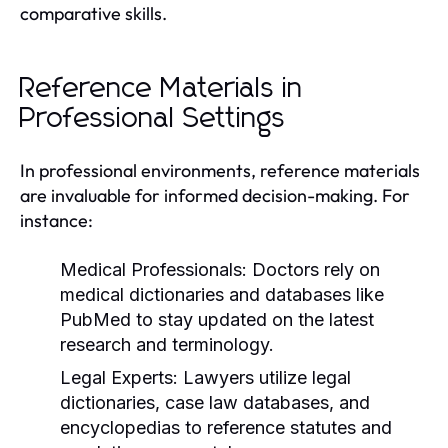
comparative skills.
Reference Materials in
Professional Settings
In professional environments, reference materials
are invaluable for informed decision-making. For
instance:
Medical Professionals:
Doctors rely on
medical dictionaries and databases like
PubMed to stay updated on the latest
research and terminology.
Legal Experts:
Lawyers utilize legal
dictionaries, case law databases, and
encyclopedias to reference statutes and