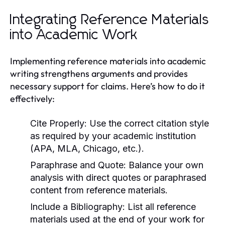
Integrating Reference Materials
into Academic Work
Implementing reference materials into academic
writing strengthens arguments and provides
necessary support for claims. Here’s how to do it
effectively:
Cite Properly:
Use the correct citation style
as required by your academic institution
(APA, MLA, Chicago, etc.).
Paraphrase and Quote:
Balance your own
analysis with direct quotes or paraphrased
content from reference materials.
Include a Bibliography:
List all reference
materials used at the end of your work for