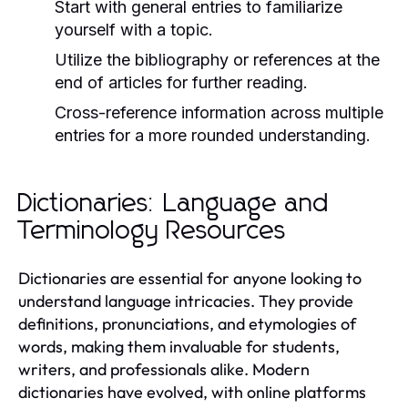
Start with general entries to familiarize
yourself with a topic.
Utilize the bibliography or references at the
end of articles for further reading.
Cross-reference information across multiple
entries for a more rounded understanding.
Dictionaries: Language and
Terminology Resources
Dictionaries are essential for anyone looking to
understand language intricacies. They provide
definitions, pronunciations, and etymologies of
words, making them invaluable for students,
writers, and professionals alike. Modern
dictionaries have evolved, with online platforms