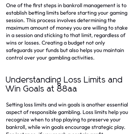
One of the first steps in bankroll management is to
establish betting limits before starting your gaming
session. This process involves determining the
maximum amount of money you are willing to stake
in a session and sticking to that limit, regardless of
wins or losses. Creating a budget not only
safeguards your funds but also helps you maintain
control over your gambling activities.
Understanding Loss Limits and
Win Goals at 88aa
Setting loss limits and win goals is another essential
aspect of responsible gambling. Loss limits help you
recognize when to stop playing to preserve your
bankroll, while win goals encourage strategic play.