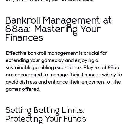
Bankroll Management at
88aa: Mastering Your
Finances
Effective bankroll management is crucial for
extending your gameplay and enjoying a
sustainable gambling experience. Players at 88aa
are encouraged to manage their finances wisely to
avoid distress and enhance their enjoyment of the
games offered.
Setting Betting Limits:
Protecting Your Funds