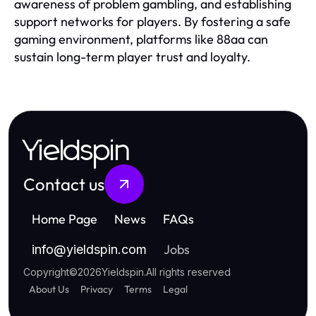
awareness of problem gambling, and establishing
support networks for players. By fostering a safe
gaming environment, platforms like 88aa can
sustain long-term player trust and loyalty.
Yieldspin
Contact us
Home Page
News
FAQs
Jobs
info
@
yieldspin.com
Copyright
©
2026
Yieldspin
.
All rights reserved
About Us
Privacy
Terms
Legal