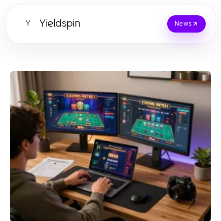
Yieldspin
Y
News