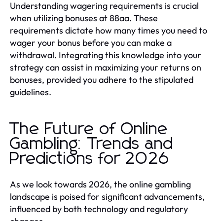
Understanding wagering requirements is crucial
when utilizing bonuses at 88aa. These
requirements dictate how many times you need to
wager your bonus before you can make a
withdrawal. Integrating this knowledge into your
strategy can assist in maximizing your returns on
bonuses, provided you adhere to the stipulated
guidelines.
The Future of Online
Gambling: Trends and
Predictions for 2026
As we look towards 2026, the online gambling
landscape is poised for significant advancements,
influenced by both technology and regulatory