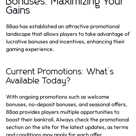
Bonuses: Maximizing Your
Gains
88aa has established an attractive promotional
landscape that allows players to take advantage of
lucrative bonuses and incentives, enhancing their
gaming experience.
Current Promotions: What’s
Available Today?
With ongoing promotions such as welcome
bonuses, no-deposit bonuses, and seasonal offers,
88aa provides players multiple opportunities to
boost their bankroll. Always check the promotional
section on the site for the latest updates, as terms
and conditions may apply for each offer.