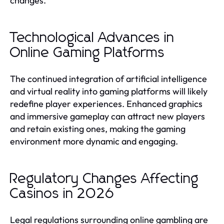
changes.
Technological Advances in
Online Gaming Platforms
The continued integration of artificial intelligence
and virtual reality into gaming platforms will likely
redefine player experiences. Enhanced graphics
and immersive gameplay can attract new players
and retain existing ones, making the gaming
environment more dynamic and engaging.
Regulatory Changes Affecting
Casinos in 2026
Legal regulations surrounding online gambling are