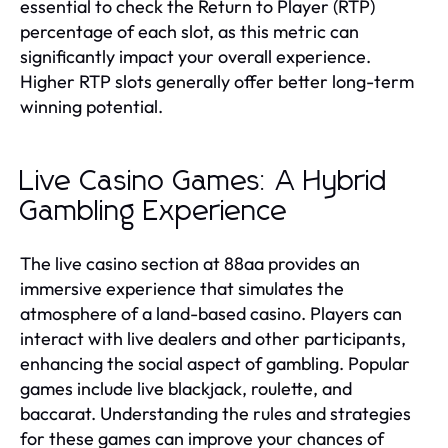
essential to check the Return to Player (RTP)
percentage of each slot, as this metric can
significantly impact your overall experience.
Higher RTP slots generally offer better long-term
winning potential.
Live Casino Games: A Hybrid
Gambling Experience
The live casino section at 88aa provides an
immersive experience that simulates the
atmosphere of a land-based casino. Players can
interact with live dealers and other participants,
enhancing the social aspect of gambling. Popular
games include live blackjack, roulette, and
baccarat. Understanding the rules and strategies
for these games can improve your chances of