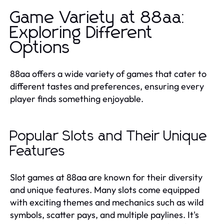
Game Variety at 88aa:
Exploring Different
Options
88aa offers a wide variety of games that cater to
different tastes and preferences, ensuring every
player finds something enjoyable.
Popular Slots and Their Unique
Features
Slot games at 88aa are known for their diversity
and unique features. Many slots come equipped
with exciting themes and mechanics such as wild
symbols, scatter pays, and multiple paylines. It's