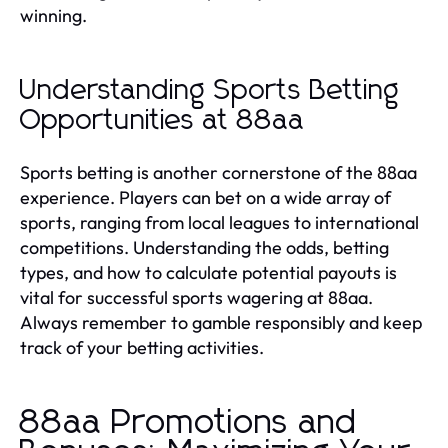
winning.
Understanding Sports Betting
Opportunities at 88aa
Sports betting is another cornerstone of the 88aa
experience. Players can bet on a wide array of
sports, ranging from local leagues to international
competitions. Understanding the odds, betting
types, and how to calculate potential payouts is
vital for successful sports wagering at 88aa.
Always remember to gamble responsibly and keep
track of your betting activities.
88aa Promotions and