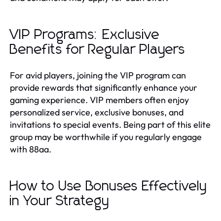
VIP Programs: Exclusive
Benefits for Regular Players
For avid players, joining the VIP program can
provide rewards that significantly enhance your
gaming experience. VIP members often enjoy
personalized service, exclusive bonuses, and
invitations to special events. Being part of this elite
group may be worthwhile if you regularly engage
with 88aa.
How to Use Bonuses Effectively
in Your Strategy