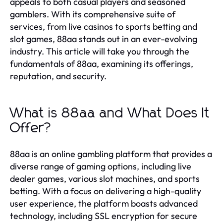
appeals to both casual players and seasoned
gamblers. With its comprehensive suite of
services, from live casinos to sports betting and
slot games, 88aa stands out in an ever-evolving
industry. This article will take you through the
fundamentals of 88aa, examining its offerings,
reputation, and security.
What is 88aa and What Does It
Offer?
88aa is an online gambling platform that provides a
diverse range of gaming options, including live
dealer games, various slot machines, and sports
betting. With a focus on delivering a high-quality
user experience, the platform boasts advanced
technology, including SSL encryption for secure