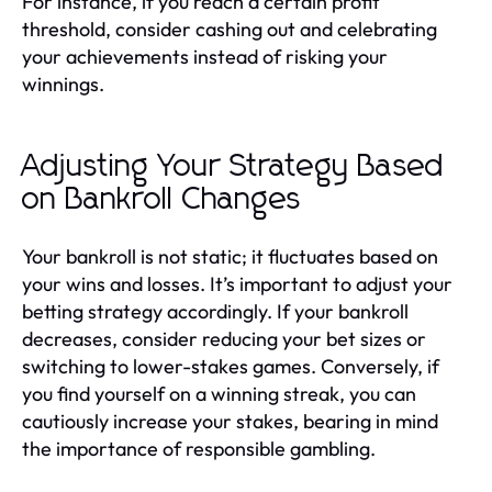
For instance, if you reach a certain profit
threshold, consider cashing out and celebrating
your achievements instead of risking your
winnings.
Adjusting Your Strategy Based
on Bankroll Changes
Your bankroll is not static; it fluctuates based on
your wins and losses. It’s important to adjust your
betting strategy accordingly. If your bankroll
decreases, consider reducing your bet sizes or
switching to lower-stakes games. Conversely, if
you find yourself on a winning streak, you can
cautiously increase your stakes, bearing in mind
the importance of responsible gambling.