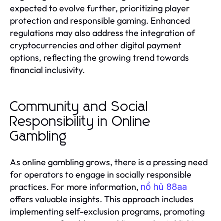
expected to evolve further, prioritizing player
protection and responsible gaming. Enhanced
regulations may also address the integration of
cryptocurrencies and other digital payment
options, reflecting the growing trend towards
financial inclusivity.
Community and Social
Responsibility in Online
Gambling
As online gambling grows, there is a pressing need
for operators to engage in socially responsible
practices. For more information,
nổ hũ 88aa
offers valuable insights. This approach includes
implementing self-exclusion programs, promoting