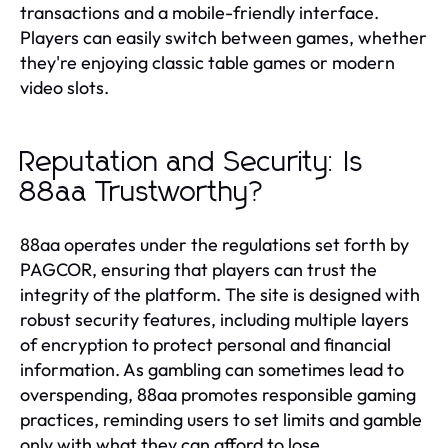
transactions and a mobile-friendly interface.
Players can easily switch between games, whether
they're enjoying classic table games or modern
video slots.
Reputation and Security: Is
88aa Trustworthy?
88aa operates under the regulations set forth by
PAGCOR, ensuring that players can trust the
integrity of the platform. The site is designed with
robust security features, including multiple layers
of encryption to protect personal and financial
information. As gambling can sometimes lead to
overspending, 88aa promotes responsible gaming
practices, reminding users to set limits and gamble
only with what they can afford to lose.