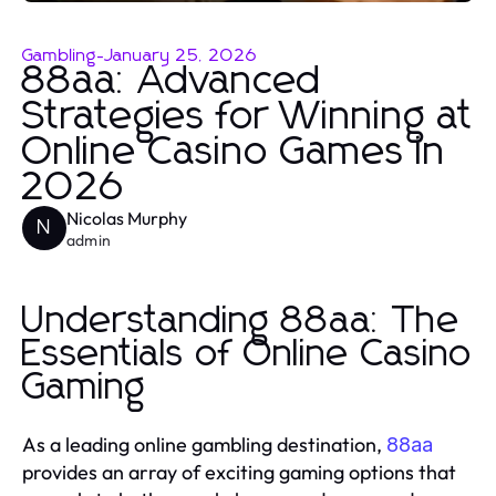
Gambling
-
January 25, 2026
88aa: Advanced
Strategies for Winning at
Online Casino Games in
2026
Nicolas Murphy
N
admin
Understanding 88aa: The
Essentials of Online Casino
Gaming
As a leading online gambling destination,
88aa
provides an array of exciting gaming options that