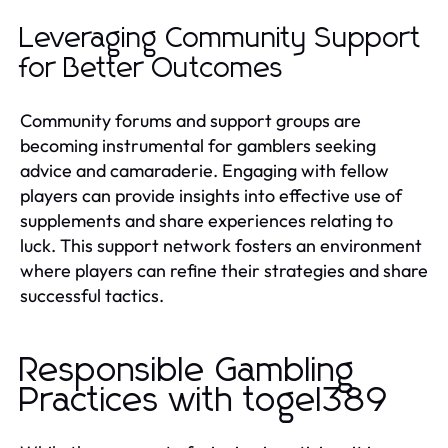
Leveraging Community Support
for Better Outcomes
Community forums and support groups are
becoming instrumental for gamblers seeking
advice and camaraderie. Engaging with fellow
players can provide insights into effective use of
supplements and share experiences relating to
luck. This support network fosters an environment
where players can refine their strategies and share
successful tactics.
Responsible Gambling
Practices with togel389