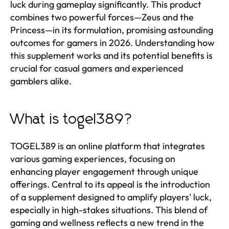
luck during gameplay significantly. This product
combines two powerful forces—Zeus and the
Princess—in its formulation, promising astounding
outcomes for gamers in 2026. Understanding how
this supplement works and its potential benefits is
crucial for casual gamers and experienced
gamblers alike.
What is togel389?
TOGEL389 is an online platform that integrates
various gaming experiences, focusing on
enhancing player engagement through unique
offerings. Central to its appeal is the introduction
of a supplement designed to amplify players' luck,
especially in high-stakes situations. This blend of
gaming and wellness reflects a new trend in the