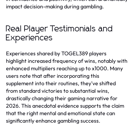
impact decision-making during gambling.
Real Player Testimonials and
Experiences
Experiences shared by TOGEL389 players
highlight increased frequency of wins, notably with
enhanced multipliers reaching up to x1000. Many
users note that after incorporating this
supplement into their routines, they've shifted
from standard victories to substantial wins,
drastically changing their gaming narrative for
2026. This anecdotal evidence supports the claim
that the right mental and emotional state can
significantly enhance gambling success.