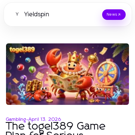
Yieldspin
Y
News
Gambling
-
April 13, 2026
The togel389 Game