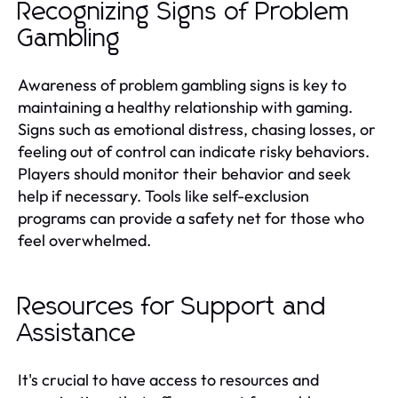
Recognizing Signs of Problem
Gambling
Awareness of problem gambling signs is key to
maintaining a healthy relationship with gaming.
Signs such as emotional distress, chasing losses, or
feeling out of control can indicate risky behaviors.
Players should monitor their behavior and seek
help if necessary. Tools like self-exclusion
programs can provide a safety net for those who
feel overwhelmed.
Resources for Support and
Assistance
It's crucial to have access to resources and