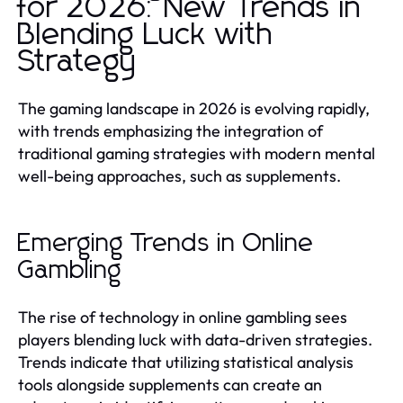
for 2026: New Trends in
Blending Luck with
Strategy
The gaming landscape in 2026 is evolving rapidly,
with trends emphasizing the integration of
traditional gaming strategies with modern mental
well-being approaches, such as supplements.
Emerging Trends in Online
Gambling
The rise of technology in online gambling sees
players blending luck with data-driven strategies.
Trends indicate that utilizing statistical analysis
tools alongside supplements can create an