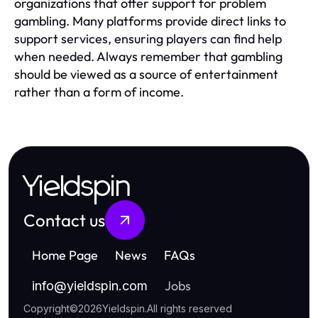
organizations that offer support for problem
gambling. Many platforms provide direct links to
support services, ensuring players can find help
when needed. Always remember that gambling
should be viewed as a source of entertainment
rather than a form of income.
Yieldspin
Contact us
Home Page
News
FAQs
Jobs
info
@
yieldspin.com
Copyright
©
2026
Yieldspin
.
All rights reserved