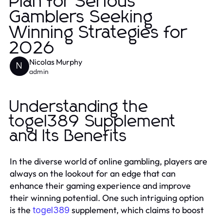
Plan for Serious
Gamblers Seeking
Winning Strategies for
2026
Nicolas Murphy
N
admin
Understanding the
togel389 Supplement
and Its Benefits
In the diverse world of online gambling, players are
always on the lookout for an edge that can
enhance their gaming experience and improve
their winning potential. One such intriguing option
is the
supplement, which claims to boost
togel389