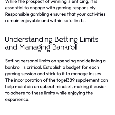
While the prospect of winning is enticing, it is
essential to engage with gaming responsibly.
Responsible gambling ensures that your activities
remain enjoyable and within safe limits.
Understanding Betting Limits
and Managing Bankroll
Setting personal limits on spending and defining a
bankroll is critical. Establish a budget for each
gaming session and stick to it to manage losses.
The incorporation of the togel389 supplement can
help maintain an upbeat mindset, making it easier
to adhere to these limits while enjoying the
experience.