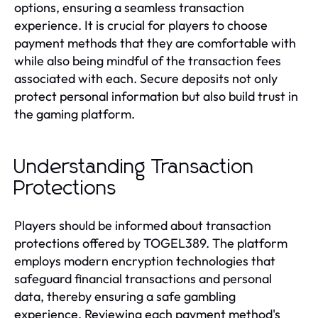
options, ensuring a seamless transaction
experience. It is crucial for players to choose
payment methods that they are comfortable with
while also being mindful of the transaction fees
associated with each. Secure deposits not only
protect personal information but also build trust in
the gaming platform.
Understanding Transaction
Protections
Players should be informed about transaction
protections offered by TOGEL389. The platform
employs modern encryption technologies that
safeguard financial transactions and personal
data, thereby ensuring a safe gambling
experience. Reviewing each payment method's