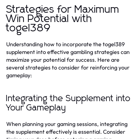
Strategies for Maximum
Win Potential with
togel389
Understanding how to incorporate the togel389
supplement into effective gambling strategies can
maximize your potential for success. Here are
several strategies to consider for reinforcing your
gameplay:
Integrating the Supplement into
Your Gameplay
When planning your gaming sessions, integrating
the supplement effectively is essential. Consider