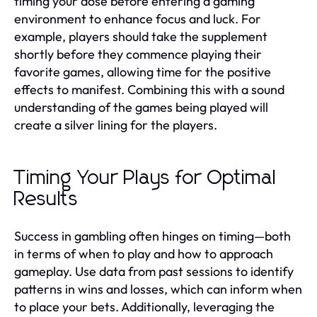
timing your dose before entering a gaming
environment to enhance focus and luck. For
example, players should take the supplement
shortly before they commence playing their
favorite games, allowing time for the positive
effects to manifest. Combining this with a sound
understanding of the games being played will
create a silver lining for the players.
Timing Your Plays for Optimal
Results
Success in gambling often hinges on timing—both
in terms of when to play and how to approach
gameplay. Use data from past sessions to identify
patterns in wins and losses, which can inform when
to place your bets. Additionally, leveraging the