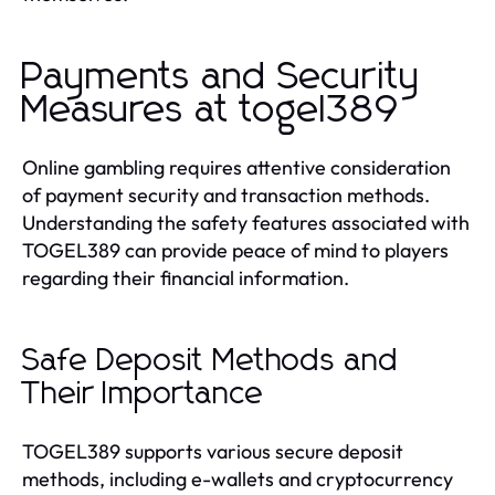
Payments and Security
Measures at togel389
Online gambling requires attentive consideration
of payment security and transaction methods.
Understanding the safety features associated with
TOGEL389 can provide peace of mind to players
regarding their financial information.
Safe Deposit Methods and
Their Importance
TOGEL389 supports various secure deposit
methods, including e-wallets and cryptocurrency