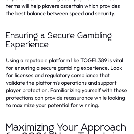
terms will help players ascertain which provides
the best balance between speed and security.
Ensuring a Secure Gambling
Experience
Using a reputable platform like TOGEL389 is vital
for ensuring a secure gambling experience. Look
for licenses and regulatory compliance that
validate the platform's operations and support
player protection. Familiarizing yourself with these
protections can provide reassurance while looking
to maximize your potential for winning.
Maximizing Your Approach