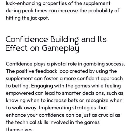
luck-enhancing properties of the supplement
during peak times can increase the probability of
hitting the jackpot.
Confidence Building and Its
Effect on Gameplay
Confidence plays a pivotal role in gambling success.
The positive feedback loop created by using the
supplement can foster a more confident approach
to betting. Engaging with the games while feeling
empowered can lead to smarter decisions, such as
knowing when to increase bets or recognize when
to walk away. Implementing strategies that
enhance your confidence can be just as crucial as
the technical skills involved in the games
themselves.