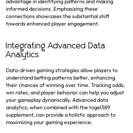
advantage in identifying patterns and making
informed decisions. Emphasizing these
connections showcases the substantial shift
towards enhanced player engagement.
Integrating Advanced Data
Analytics
Data-driven gaming strategies allow players to
understand betting patterns better, enhancing
their chances of winning over time. Tracking odds,
win rates, and player behavior can help you adjust
your gameplay dynamically. Advanced data
analytics, when combined with the togel389
supplement, can provide a holistic approach to
maximizing your gaming experience.