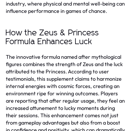
industry, where physical and mental well-being can
influence performance in games of chance.
How the Zeus & Princess
Formula Enhances Luck
The innovative formula named after mythological
figures combines the strength of Zeus and the luck
attributed to the Princess. According to user
testimonials, this supplement claims to harmonize
internal energies with cosmic forces, creating an
environment ripe for winning outcomes. Players
are reporting that after regular usage, they feel an
increased attunement to lucky moments during
their sessions. This enhancement comes not just
from gameplay advantages but also from a boost
in confidence and positivity, which can dramatically