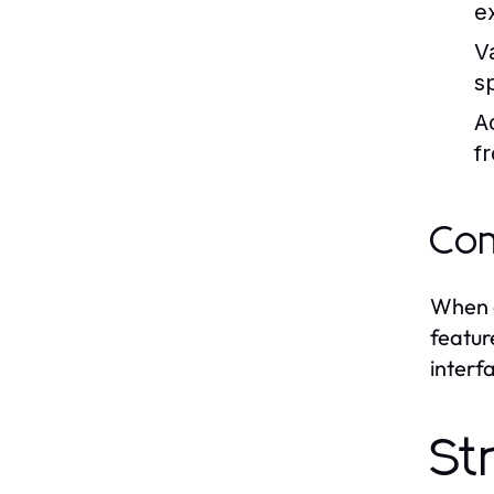
e
V
s
Ac
f
Com
When e
featur
interf
St