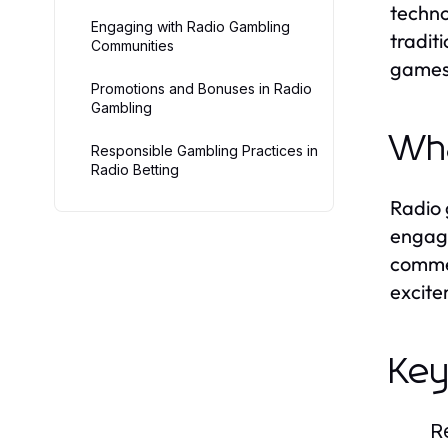
techno
Engaging with Radio Gambling
tradit
Communities
games 
Promotions and Bonuses in Radio
Gambling
Wha
Responsible Gambling Practices in
Radio Betting
Radio 
engagi
commen
excite
Key
R