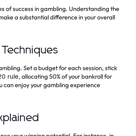
ces of success in gambling. Understanding the
e a substantial difference in your overall
t Techniques
mbling. Set a budget for each session, stick
, allocating 50% of your bankroll for
20 rule
you can enjoy your gambling experience
xplained
e your winning potential. For instance, in