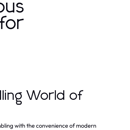
ous
for
lling World of
mbling with the convenience of modern