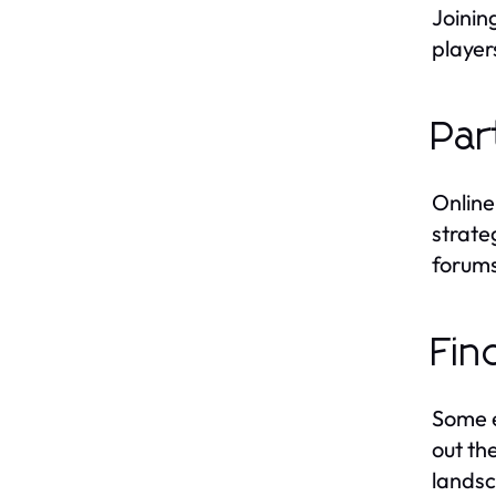
Joinin
player
Par
Online
strate
forums
Fin
Some e
out th
lands