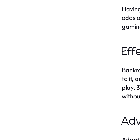
Having
odds a
gamin
Eff
Bankro
to it,
play, 
without
Adv
Adapti