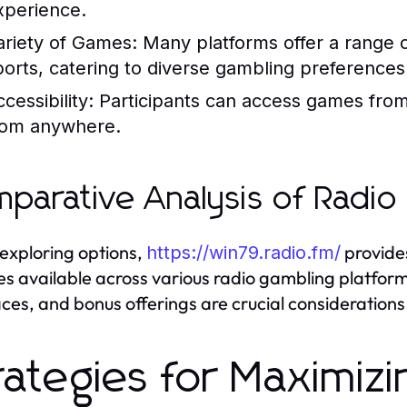
xperience.
ariety of Games:
Many platforms offer a range o
ports, catering to diverse gambling preferences
cessibility:
Participants can access games from 
rom anywhere.
parative Analysis of Radio
xploring options,
provides
https://win79.radio.fm/
es available across various radio gambling platform
aces, and bonus offerings are crucial considerations 
rategies for Maximiz