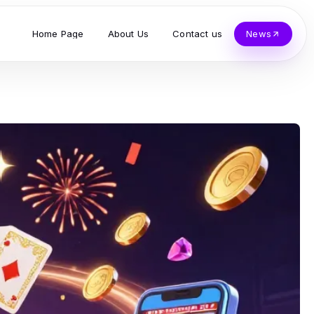
Home Page
About Us
Contact us
News