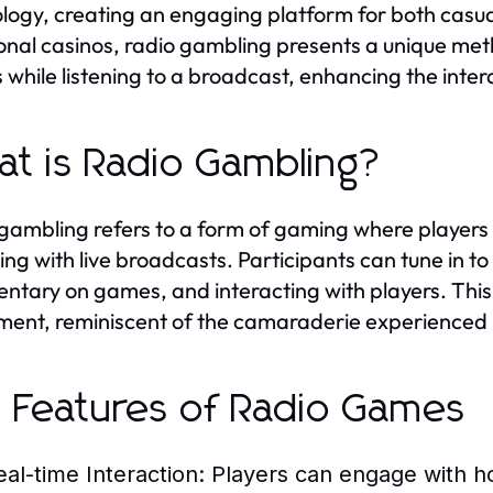
logy, creating an engaging platform for both casu
ional casinos, radio gambling presents a unique met
while listening to a broadcast, enhancing the inte
t is Radio Gambling?
gambling refers to a form of gaming where players 
ng with live broadcasts. Participants can tune in 
tary on games, and interacting with players. This
ment, reminiscent of the camaraderie experienced i
 Features of Radio Games
eal-time Interaction:
Players can engage with hos