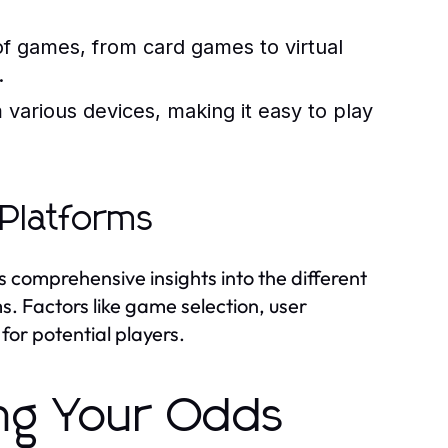
f games, from card games to virtual
.
various devices, making it easy to play
 Platforms
 comprehensive insights into the different
s. Factors like game selection, user
for potential players.
ing Your Odds