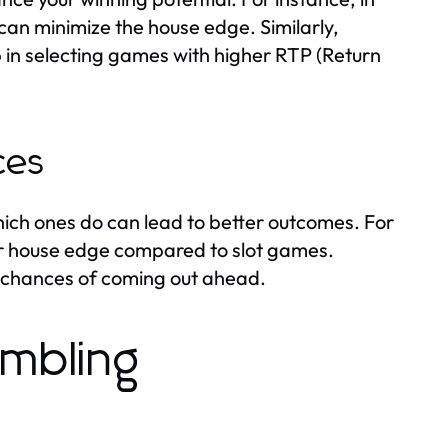
can minimize the house edge. Similarly,
 in selecting games with higher RTP (Return
ces
ich ones do can lead to better outcomes. For
er house edge compared to slot games.
r chances of coming out ahead.
ambling