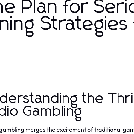
e Plan for Seri
ing Strategies 
derstanding the Thri
dio Gambling
gambling merges the excitement of traditional ga