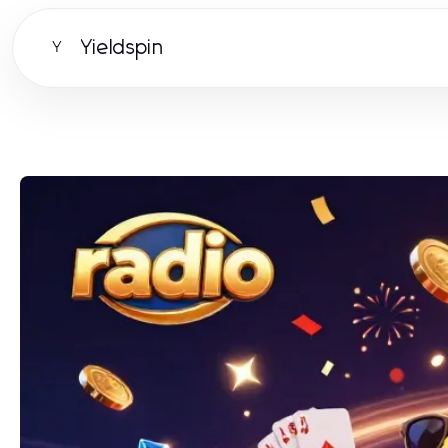
Yieldspin
Y