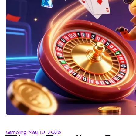
Gambling
-
May 10, 2026