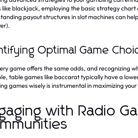
like blackjack, employing the basic strategy chart 
tanding payout structures in slot machines can help
er).
ntifying Optimal Game Choi
ery game offers the same odds, and recognizing wh
e, table games like baccarat typically have a low
ng games wisely is instrumental in maximizing you
gaging with Radio G
mmunities