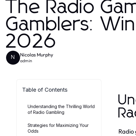
The Radio Gam
Gamblers: Winn
2026
Nicolas Murphy
N
admin
Table of Contents
Un
Understanding the Thrilling World
Ra
of Radio Gambling
Strategies for Maximizing Your
Radio 
Odds