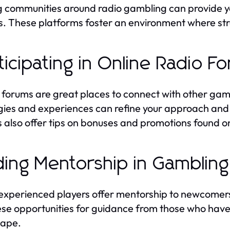
g communities around radio gambling can provide you
s. These platforms foster an environment where st
ticipating in Online Radio F
 forums are great places to connect with other gam
gies and experiences can refine your approach a
 also offer tips on bonuses and promotions found o
ding Mentorship in Gamblin
xperienced players offer mentorship to newcomers, 
ese opportunities for guidance from those who have
cape.