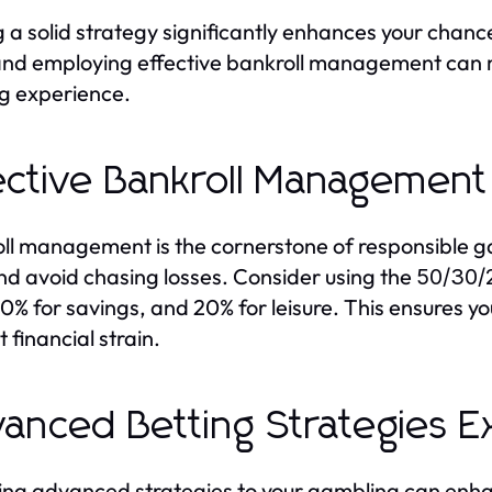
 a solid strategy significantly enhances your chan
nd employing effective bankroll management can mak
g experience.
ective Bankroll Managemen
ll management is the cornerstone of responsible ga
 and avoid chasing losses. Consider using the
50/30/
30% for savings, and 20% for leisure. This ensures 
 financial strain.
anced Betting Strategies E
ng advanced strategies to your gambling can enhanc