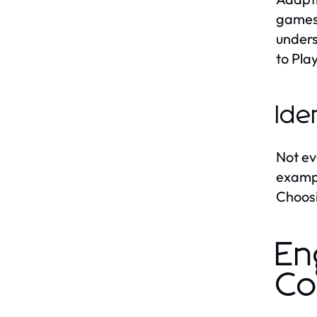
games 
unders
to Play
Ide
Not ev
exampl
Choosi
En
Co