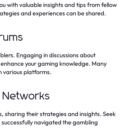
 with valuable insights and tips from fellow
rategies and experiences can be shared.
orums
blers. Engaging in discussions about
nd enhance your gaming knowledge. Many
n various platforms.
g Networks
sharing their strategies and insights. Seek
 successfully navigated the gambling