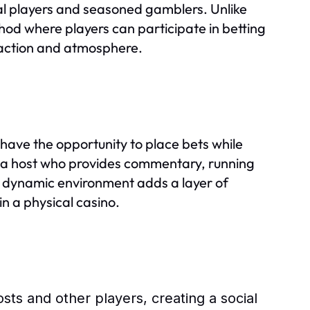
al players and seasoned gamblers. Unlike
hod where players can participate in betting
raction and atmosphere.
have the opportunity to place bets while
to a host who provides commentary, running
 dynamic environment adds a layer of
n a physical casino.
ts and other players, creating a social