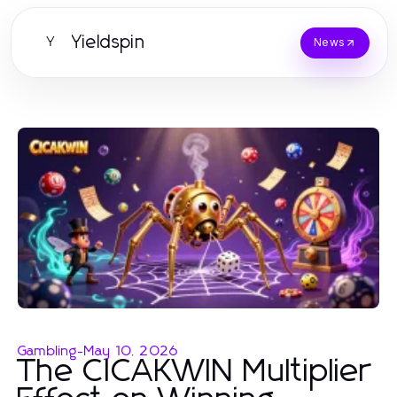
Yieldspin
Y
News
Gambling
-
May 10, 2026
The CICAKWIN Multiplier