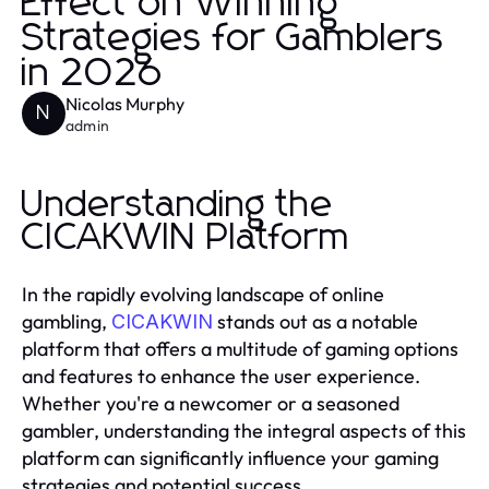
Effect on Winning
Strategies for Gamblers
in 2026
Nicolas Murphy
N
admin
Understanding the
CICAKWIN Platform
In the rapidly evolving landscape of online
gambling,
stands out as a notable
CICAKWIN
platform that offers a multitude of gaming options
and features to enhance the user experience.
Whether you're a newcomer or a seasoned
gambler, understanding the integral aspects of this
platform can significantly influence your gaming
strategies and potential success.