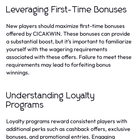
Leveraging First-Time Bonuses
New players should maximize first-time bonuses
offered by CICAKWIN. These bonuses can provide
a substantial boost, but it’s important to familiarize
yourself with the wagering requirements
associated with these offers. Failure to meet these
requirements may lead to forfeiting bonus
winnings.
Understanding Loyalty
Programs
Loyalty programs reward consistent players with
additional perks such as cashback offers, exclusive
bonuses, and promotional entries. Engaging