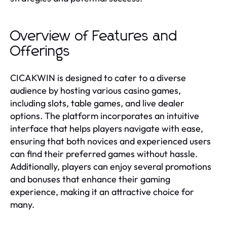
Overview of Features and
Offerings
CICAKWIN is designed to cater to a diverse
audience by hosting various casino games,
including slots, table games, and live dealer
options. The platform incorporates an intuitive
interface that helps players navigate with ease,
ensuring that both novices and experienced users
can find their preferred games without hassle.
Additionally, players can enjoy several promotions
and bonuses that enhance their gaming
experience, making it an attractive choice for
many.