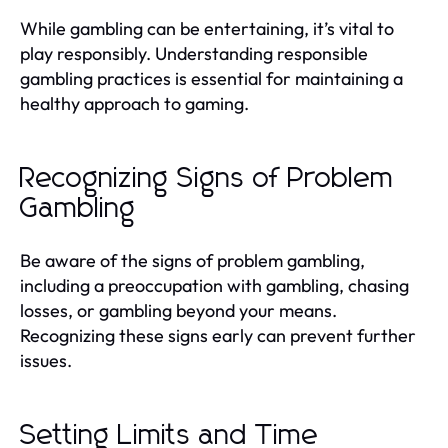
While gambling can be entertaining, it’s vital to
play responsibly. Understanding responsible
gambling practices is essential for maintaining a
healthy approach to gaming.
Recognizing Signs of Problem
Gambling
Be aware of the signs of problem gambling,
including a preoccupation with gambling, chasing
losses, or gambling beyond your means.
Recognizing these signs early can prevent further
issues.
Setting Limits and Time