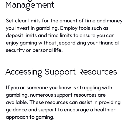
Management
Set clear limits for the amount of time and money
you invest in gambling. Employ tools such as
deposit limits and time limits to ensure you can
enjoy gaming without jeopardizing your financial
security or personal life.
Accessing Support Resources
If you or someone you know is struggling with
gambling, numerous support resources are
available. These resources can assist in providing
guidance and support to encourage a healthier
approach to gaming.