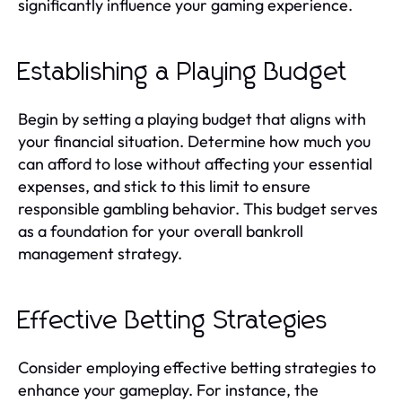
significantly influence your gaming experience.
Establishing a Playing Budget
Begin by setting a playing budget that aligns with
your financial situation. Determine how much you
can afford to lose without affecting your essential
expenses, and stick to this limit to ensure
responsible gambling behavior. This budget serves
as a foundation for your overall bankroll
management strategy.
Effective Betting Strategies
Consider employing effective betting strategies to
enhance your gameplay. For instance, the