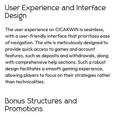
User Experience and Interface
Design
The user experience on CICAKWIN is seamless,
with a user-friendly interface that prioritizes ease
of navigation. The site is meticulously designed to
provide quick access to games and account
features, such as deposits and withdrawals, along
with comprehensive help sections. Such a robust
design facilitates a smooth gaming experience,
allowing players to focus on their strategies rather
than technicalities.
Bonus Structures and
Promotions