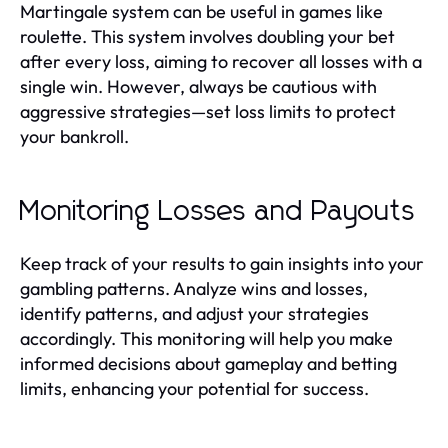
Martingale system can be useful in games like
roulette. This system involves doubling your bet
after every loss, aiming to recover all losses with a
single win. However, always be cautious with
aggressive strategies—set loss limits to protect
your bankroll.
Monitoring Losses and Payouts
Keep track of your results to gain insights into your
gambling patterns. Analyze wins and losses,
identify patterns, and adjust your strategies
accordingly. This monitoring will help you make
informed decisions about gameplay and betting
limits, enhancing your potential for success.