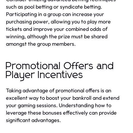
such as pool betting or syndicate betting.
Participating in a group can increase your
purchasing power, allowing you to play more
tickets and improve your combined odds of
winning, although the prize must be shared
amongst the group members.
Promotional Offers and
Player Incentives
Taking advantage of promotional offers is an
excellent way to boost your bankroll and extend
your gaming sessions. Understanding how to
leverage these bonuses effectively can provide
significant advantages.