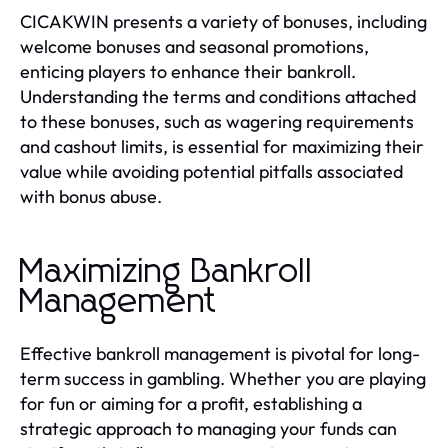
CICAKWIN presents a variety of bonuses, including
welcome bonuses and seasonal promotions,
enticing players to enhance their bankroll.
Understanding the terms and conditions attached
to these bonuses, such as wagering requirements
and cashout limits, is essential for maximizing their
value while avoiding potential pitfalls associated
with bonus abuse.
Maximizing Bankroll
Management
Effective bankroll management is pivotal for long-
term success in gambling. Whether you are playing
for fun or aiming for a profit, establishing a
strategic approach to managing your funds can