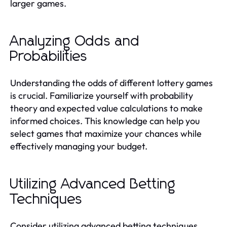
larger games.
Analyzing Odds and
Probabilities
Understanding the odds of different lottery games
is crucial. Familiarize yourself with probability
theory and expected value calculations to make
informed choices. This knowledge can help you
select games that maximize your chances while
effectively managing your budget.
Utilizing Advanced Betting
Techniques
Consider utilizing advanced betting techniques