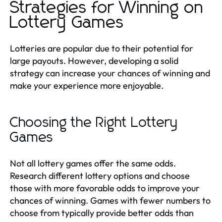
Strategies for Winning on
Lottery Games
Lotteries are popular due to their potential for
large payouts. However, developing a solid
strategy can increase your chances of winning and
make your experience more enjoyable.
Choosing the Right Lottery
Games
Not all lottery games offer the same odds.
Research different lottery options and choose
those with more favorable odds to improve your
chances of winning. Games with fewer numbers to
choose from typically provide better odds than