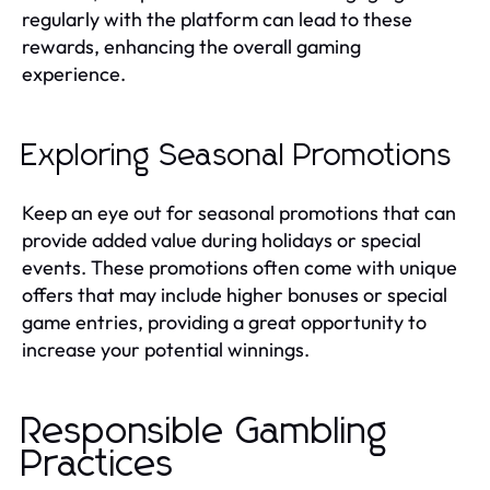
regularly with the platform can lead to these
rewards, enhancing the overall gaming
experience.
Exploring Seasonal Promotions
Keep an eye out for seasonal promotions that can
provide added value during holidays or special
events. These promotions often come with unique
offers that may include higher bonuses or special
game entries, providing a great opportunity to
increase your potential winnings.
Responsible Gambling
Practices