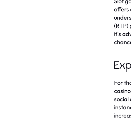
Slot g
offers 
unders
(RTP) 
it's a
chance
Exp
For th
casino
social
instan
increa