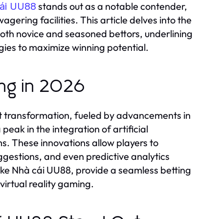
stands out as a notable contender,
ái UU88
ering facilities. This article delves into the
oth novice and seasoned bettors, underlining
gies to maximize winning potential.
ing in 2026
nt transformation, fueled by advancements in
eak in the integration of artificial
ms. These innovations allow players to
gestions, and even predictive analytics
like Nhà cái UU88, provide a seamless betting
irtual reality gaming.