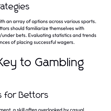
rategies
ith an array of options across various sports.
ttors should familiarize themselves with
under bets. Evaluating statistics and trends
ances of placing successful wagers.
Key to Gambling
 for Bettors
ent, a skill often overlooked by casual