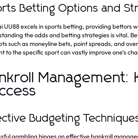
rts Betting Options and St
i UU88 excels in sports betting, providing bettors w
tanding the odds and betting strategies is vital. Be
ts such as moneyline bets, point spreads, and over/
nt to the specific sport can vastly improve one’s ch
nkroll Management: 
ccess
ective Budgeting Techniques
sful gambling hinges on effective bankroll managem