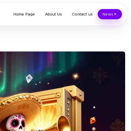
Home Page
About Us
Contact us
News