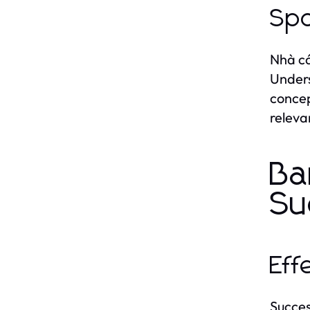
Spo
Nhà cá
Unders
concep
releva
Ba
Su
Eff
Succes