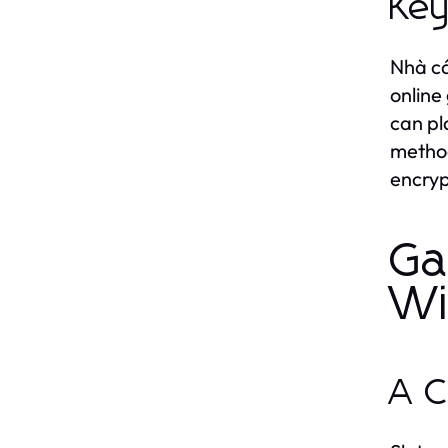
Key
Nhà cá
online
can pl
method
encryp
Ga
Wi
A C