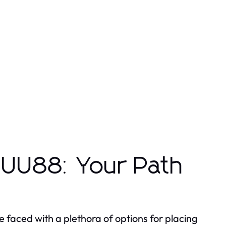
 UU88: Your Path
e faced with a plethora of options for placing