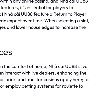
within any online casino, and Nhà cái UU88
eatures, it's essential for players to
t Nhà cái UU88 feature a Return to Player
can expect over time. When selecting a slot,
ages and lower house edges to increase the
nces
rom the comfort of home, Nhà cái UU88's live
n interact with live dealers, enhancing the
onal brick-and-mortar casinos apply here; for
 or employ betting systems for roulette to