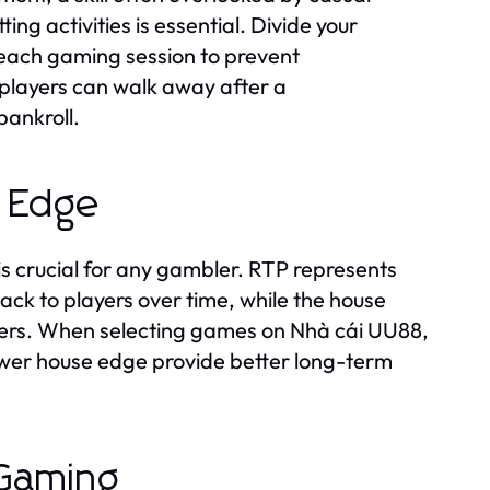
ng activities is essential. Divide your
 each gaming session to prevent
 players can walk away after a
bankroll.
 Edge
s crucial for any gambler. RTP represents
ck to players over time, while the house
ayers. When selecting games on Nhà cái UU88,
ower house edge provide better long-term
 Gaming