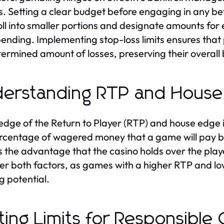
s. Setting a clear budget before engaging in any betti
ll into smaller portions and designate amounts for
ending. Implementing stop-loss limits ensures that
ermined amount of losses, preserving their overall 
erstanding RTP and House
dge of the Return to Player (RTP) and house edge i
rcentage of wagered money that a game will pay ba
s the advantage that the casino holds over the pl
er both factors, as games with a higher RTP and l
g potential.
ting Limits for Responsible