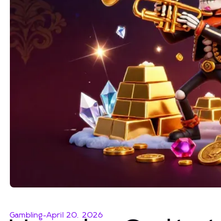
Gambling
-
April 20, 2026