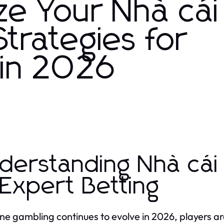
ze Your Nhà cái
trategies for
 in 2026
derstanding Nhà cái
 Expert Betting
ine gambling continues to evolve in 2026, players ar