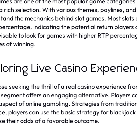
ames are one of the most popular game categories 
a rich selection. With various themes, paylines, and f
tand the mechanics behind slot games. Most slots a
percentage, indicating the potential return players 
dvisable to look for games with higher RTP percent
s of winning.
loring Live Casino Experie
ose seeking the thrill of a real casino experience f
 segment offers an engaging alternative. Players ca
 aspect of online gambling. Strategies from traditi
ce, players can use the basic strategy for blackjack
se their odds of a favorable outcome.