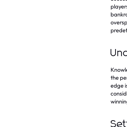
player
bankro
oversp
predet
Und
Knowle
the pe
edge i
consid
winnin
Set