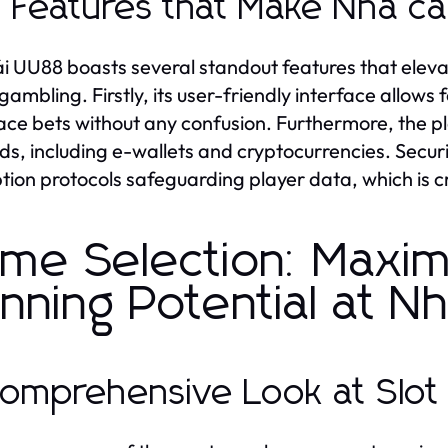
 Features that Make Nhà c
i UU88 boasts several standout features that elevate
 gambling. Firstly, its user-friendly interface allow
ace bets without any confusion. Furthermore, the p
s, including e-wallets and cryptocurrencies. Secur
tion protocols safeguarding player data, which is cr
me Selection: Maxim
nning Potential at N
omprehensive Look at Slo