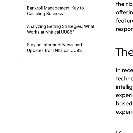
their 
Bankroll Management: Key to
offeri
Gambling Success
featur
Analyzing Betting Strategies: What
respon
Works at Nhà cái UU88?
Staying Informed: News and
The
Updates from Nhà cái UU88
In rec
techno
intell
experi
based 
experi