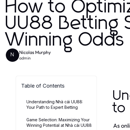
How to Optimi
UU88 Betting S
Winning Odds
Nicolas Murphy
N
admin
Table of Contents
Un
Understanding Nhà cái UU88:
to
Your Path to Expert Betting
Game Selection: Maximizing Your
As onl
Winning Potential at Nhà cái UU88