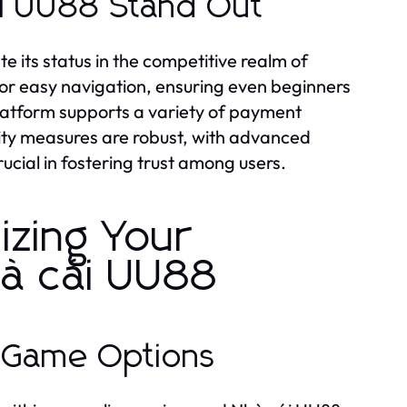
ái UU88 Stand Out
 its status in the competitive realm of
s for easy navigation, ensuring even beginners
latform supports a variety of payment
ity measures are robust, with advanced
ucial in fostering trust among users.
izing Your
hà cái UU88
t Game Options