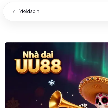
Yieldspin
Y