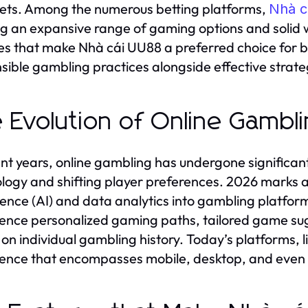
bets. Among the numerous betting platforms,
Nhà c
ng an expansive range of gaming options and solid wag
es that make Nhà cái UU88 a preferred choice for b
sible gambling practices alongside effective strate
 Evolution of Online Gambl
ent years, online gambling has undergone significa
logy and shifting player preferences. 2026 marks a p
igence (AI) and data analytics into gambling platfor
ence personalized gaming paths, tailored game sug
on individual gambling history. Today’s platforms, 
ence that encompasses mobile, desktop, and even v