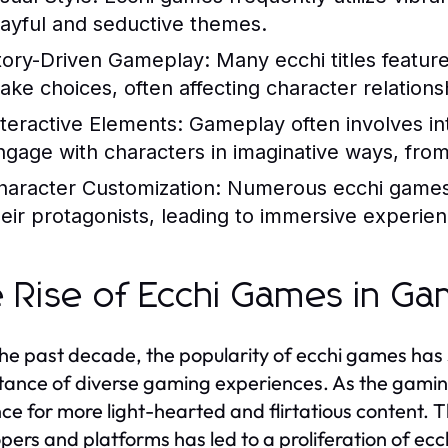
layful and seductive themes.
tory-Driven Gameplay:
Many ecchi titles feature
ake choices, often affecting character relatio
nteractive Elements:
Gameplay often involves int
ngage with characters in imaginative ways, fro
haracter Customization:
Numerous ecchi games p
heir protagonists, leading to immersive experien
 Rise of Ecchi Games in Ga
he past decade, the popularity of ecchi games has 
ance of diverse gaming experiences. As the gami
ce for more light-hearted and flirtatious content. T
pers and platforms has led to a proliferation of ecc