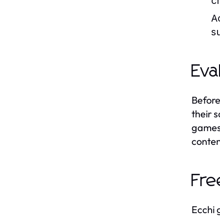
c
A
s
Eva
Before
their 
games 
conten
Fre
Ecchi 