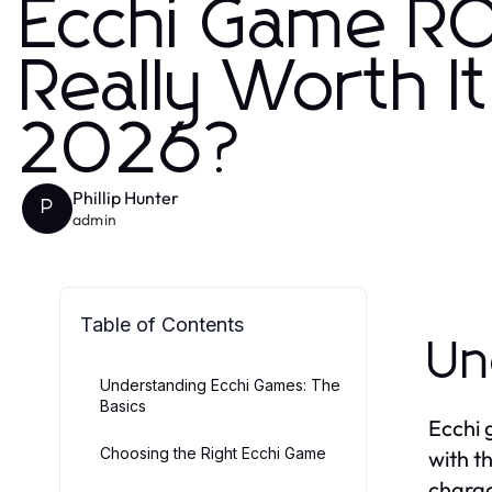
Ecchi Game ROI
Really Worth I
2026?
Phillip Hunter
P
admin
Table of Contents
Un
Understanding Ecchi Games: The
Basics
Ecchi 
Choosing the Right Ecchi Game
with th
charac