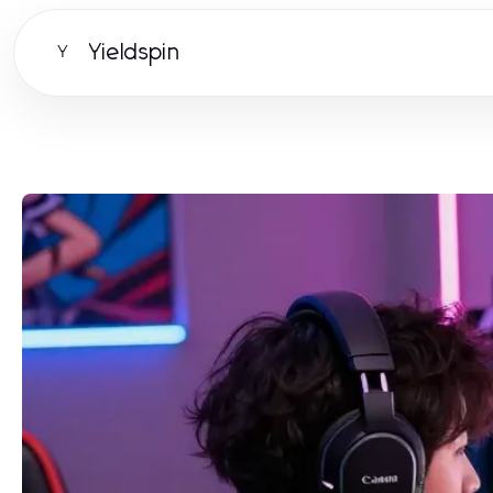
Yieldspin
Y