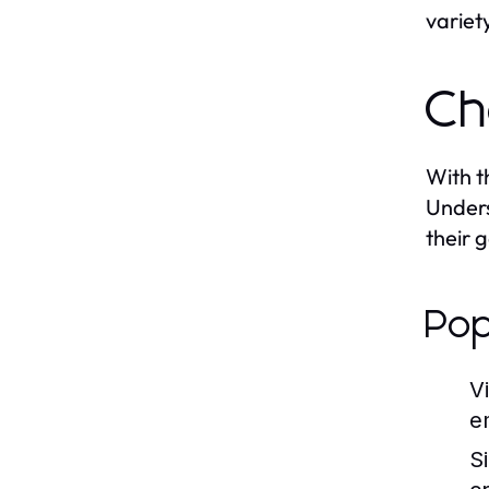
variet
Ch
With t
Unders
their 
Pop
V
e
S