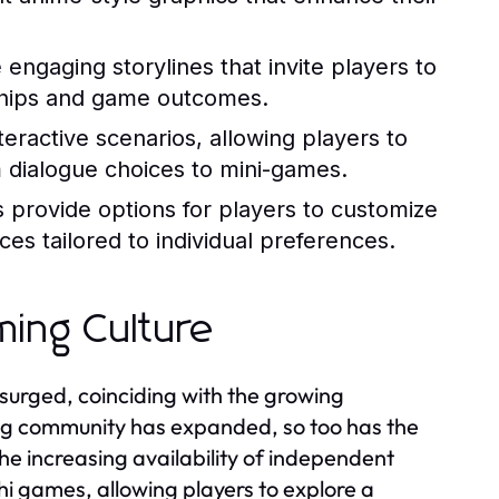
 engaging storylines that invite players to
nships and game outcomes.
eractive scenarios, allowing players to
m dialogue choices to mini-games.
rovide options for players to customize
ces tailored to individual preferences.
ming Culture
surged, coinciding with the growing
ng community has expanded, so too has the
he increasing availability of independent
hi games, allowing players to explore a