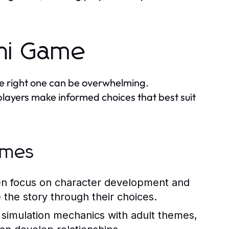
chi Game
he right one can be overwhelming.
layers make informed choices that best suit
ames
en focus on character development and
 the story through their choices.
 simulation mechanics with adult themes,