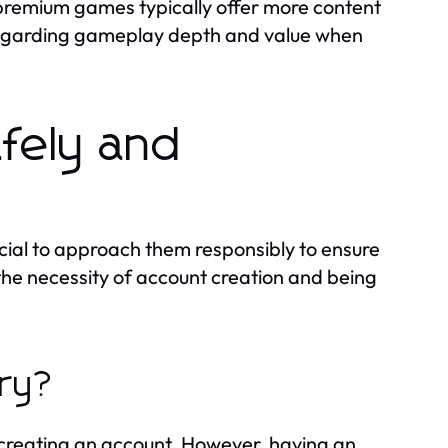
 premium games typically offer more content
 regarding gameplay depth and value when
fely and
cial to approach them responsibly to ensure
he necessity of account creation and being
ary?
 creating an account. However, having an