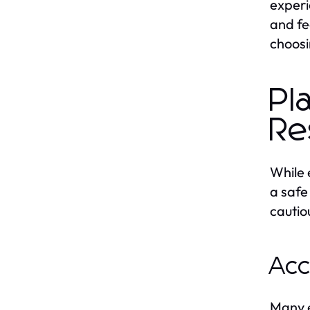
experi
and fe
choosi
Pl
Re
While 
a safe
cautio
Acc
Many e